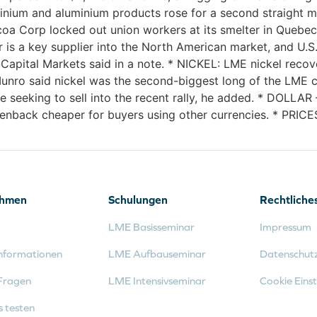
nium and aluminium products rose for a second straight m
 Corp locked out union workers at its smelter in Quebec 
er is a key supplier into the North American market, and U
apital Markets said in a note. * NICKEL: LME nickel recover
 Munro said nickel was the second-biggest long of the LME
e seeking to sell into the recent rally, he added. * DOLLA
enback cheaper for buyers using other currencies. * PRICES
ehmen
Schulungen
Rechtliche
LME Basisseminar
Impressum
nformationen
LME Aufbauseminar
Datenschut
Fragen
LME Intensivseminar
Cookie Einst
s testen