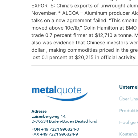
EXPORTS: China’s exports of unwrought alumi
November. * ALCOA – Aluminum producer Alcoa
talks on a new agreement failed. “This smelt
moved above 10c/lb,” Colin Hamilton at BMO C
trade 0.7 percent firmer at $12,710 a tonne.
also was evidence that Chinese investors wer
dollar , making commodities priced in the gre
lost 0.1 percent at $20,215 in official activity.
Untern
Über Uns
Produkti
Adresse
Laisenbergweg 14,
D-76534 Baden-Baden Deutschland
Häufige 
FON +49 7221 996824-0
Kostenlo
FAX +49 7221 996824-9