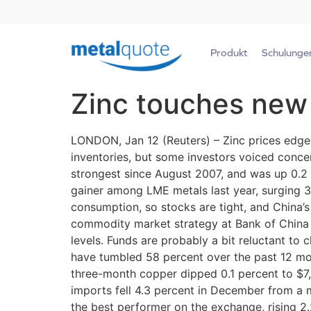
Produkt
Schulunge
Zinc touches new
LONDON, Jan 12 (Reuters) – Zinc prices edged
inventories, but some investors voiced conce
strongest since August 2007, and was up 0.2 
gainer among LME metals last year, surging 3
consumption, so stocks are tight, and China’s 
commodity market strategy at Bank of China In
levels. Funds are probably a bit reluctant to 
have tumbled 58 percent over the past 12 mo
three-month copper dipped 0.1 percent to $7
imports fell 4.3 percent in December from a 
the best performer on the exchange, rising 