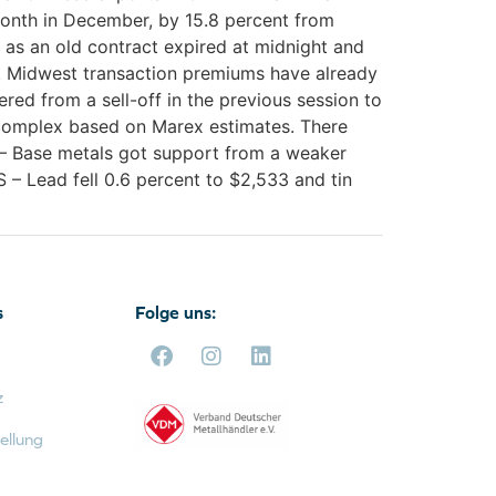
onth in December, by 15.8 percent from
as an old contract expired at midnight and
.S. Midwest transaction premiums have already
ed from a sell-off in the previous session to
 complex based on Marex estimates. There
R – Base metals got support from a weaker
 – Lead fell 0.6 percent to $2,533 and tin
s
Folge uns:
z
ellung