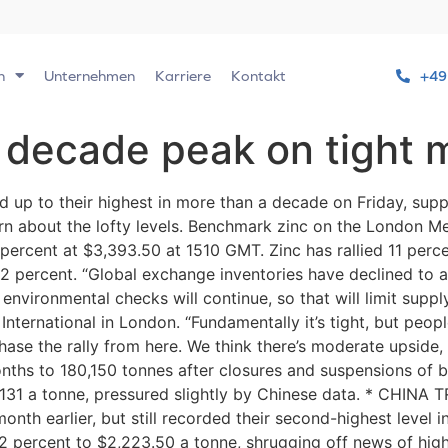
n
Unternehmen
Karriere
Kontakt
+49
 decade peak on tight 
 up to their highest in more than a decade on Friday, sup
rn about the lofty levels. Benchmark zinc on the London M
percent at $3,393.50 at 1510 GMT. Zinc has rallied 11 per
2 percent. “Global exchange inventories have declined to a
environmental checks will continue, so that will limit suppl
ternational in London. “Fundamentally it’s tight, but peopl
chase the rally from here. We think there’s moderate upside, 
nths to 180,150 tonnes after closures and suspensions of 
,131 a tonne, pressured slightly by Chinese data. * CHINA
month earlier, but still recorded their second-highest leve
2.2 percent to $2,223.50 a tonne, shrugging off news of h