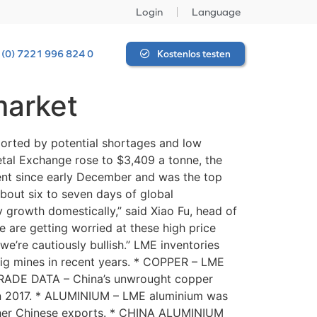
Login
Language
 (0) 7221 996 824 0
Kostenlos testen
market
ported by potential shortages and low
etal Exchange rose to $3,409 a tonne, the
cent since early December and was the top
bout six to seven days of global
y growth domestically,” said Xiao Fu, head of
e are getting worried at these high price
we’re cautiously bullish.” LME inventories
big mines in recent years. * COPPER – LME
 TRADE DATA – China’s unwrought copper
l in 2017. * ALUMINIUM – LME aluminium was
igher Chinese exports. * CHINA ALUMINIUM