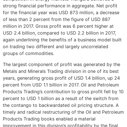
strong financial performance in aggregate. Net profit
for the financial year was USD 873 million, a decrease
of less than 2 percent from the figure of USD 887
million in 2017. Gross profit was 6 percent higher at
USD 2.4 billion, compared to USD 2.2 billion in 2017,
again underlining the benefits of a business model built
on trading two different and largely uncorrelated
groups of commodities.
The largest component of profit was generated by the
Metals and Minerals Trading division in one of its best
years, generating gross profit of USD 1.4 billion, up 24
percent from USD 1.1 billion in 2017. Oil and Petroleum
Products Trading’s contribution to gross profit fell by 10
percent to USD 1 billion as a result of the switch from
the contango to backwardated oil pricing structure. A
timely and radical restructuring of the Oil and Petroleum
Products Trading books enabled a material
improvement in this division’s profitability by the final