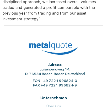
disciplined approach, we increased overall volumes
traded and generated a profit comparable with the
previous year from trading and from our asset
investment strategy.”
Adresse
Laisenbergweg 14,
D-76534 Baden-Baden Deutschland
FON +49 7221 996824-0
FAX +49 7221 996824-9
Unternehmen
Über Uns