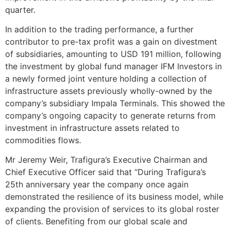
quarter.
In addition to the trading performance, a further
contributor to pre-tax profit was a gain on divestment
of subsidiaries, amounting to USD 191 million, following
the investment by global fund manager IFM Investors in
a newly formed joint venture holding a collection of
infrastructure assets previously wholly-owned by the
company’s subsidiary Impala Terminals. This showed the
company’s ongoing capacity to generate returns from
investment in infrastructure assets related to
commodities flows.
Mr Jeremy Weir, Trafigura’s Executive Chairman and
Chief Executive Officer said that “During Trafigura’s
25th anniversary year the company once again
demonstrated the resilience of its business model, while
expanding the provision of services to its global roster
of clients. Benefiting from our global scale and