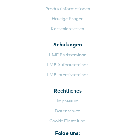
Produktinformationen
Häufige Fragen
Kostenlos testen
Schulungen
LME Basisseminar
LME Aufbauseminar
LME Intensivseminar
Rechtliches
Impressum
Datenschutz
Cookie Einstellung
Folge uns: