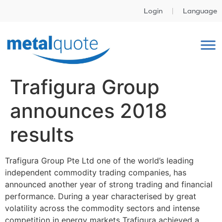
Login
Language
Trafigura Group
announces 2018
results
Trafigura Group Pte Ltd one of the world’s leading
independent commodity trading companies, has
announced another year of strong trading and financial
performance. During a year characterised by great
volatility across the commodity sectors and intense
competition in energy markets Trafigura achieved a