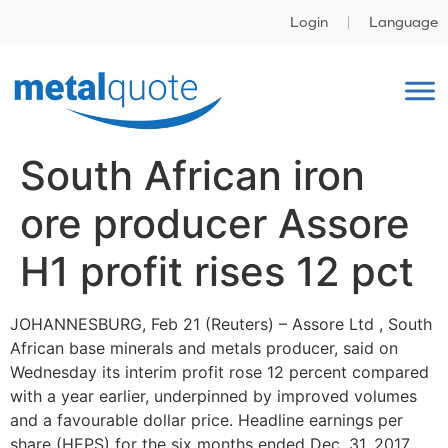
Login
Language
South African iron
ore producer Assore
H1 profit rises 12 pct
JOHANNESBURG, Feb 21 (Reuters) – Assore Ltd , South
African base minerals and metals producer, said on
Wednesday its interim profit rose 12 percent compared
with a year earlier, underpinned by improved volumes
and a favourable dollar price. Headline earnings per
share (HEPS) for the six months ended Dec. 31, 2017,