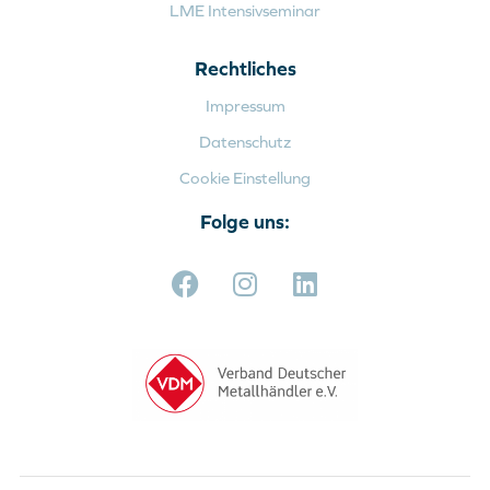
LME Intensivseminar
Rechtliches
Impressum
Datenschutz
Cookie Einstellung
Folge uns: