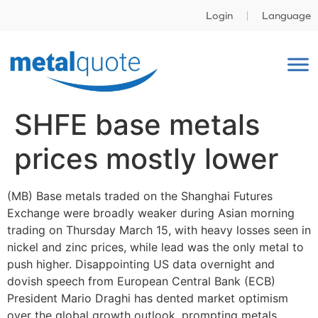
Login
Language
SHFE base metals
prices mostly lower
(MB) Base metals traded on the Shanghai Futures
Exchange were broadly weaker during Asian morning
trading on Thursday March 15, with heavy losses seen in
nickel and zinc prices, while lead was the only metal to
push higher. Disappointing US data overnight and
dovish speech from European Central Bank (ECB)
President Mario Draghi has dented market optimism
over the global growth outlook, prompting metals