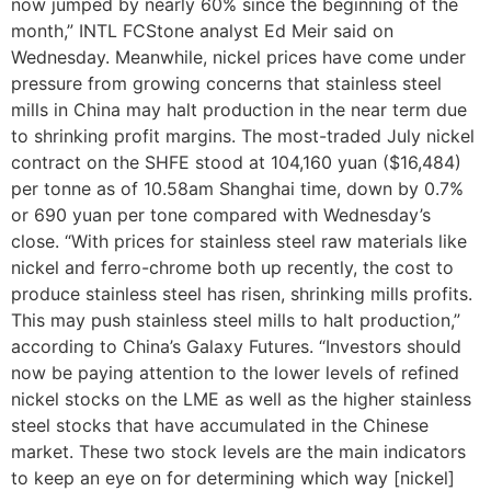
now jumped by nearly 60% since the beginning of the
month,” INTL FCStone analyst Ed Meir said on
Wednesday. Meanwhile, nickel prices have come under
pressure from growing concerns that stainless steel
mills in China may halt production in the near term due
to shrinking profit margins. The most-traded July nickel
contract on the SHFE stood at 104,160 yuan ($16,484)
per tonne as of 10.58am Shanghai time, down by 0.7%
or 690 yuan per tone compared with Wednesday’s
close. “With prices for stainless steel raw materials like
nickel and ferro-chrome both up recently, the cost to
produce stainless steel has risen, shrinking mills profits.
This may push stainless steel mills to halt production,”
according to China’s Galaxy Futures. “Investors should
now be paying attention to the lower levels of refined
nickel stocks on the LME as well as the higher stainless
steel stocks that have accumulated in the Chinese
market. These two stock levels are the main indicators
to keep an eye on for determining which way [nickel]