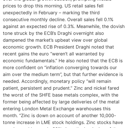
prices to drop this morning. US retail sales fell
unexpectedly in February – marking the third
consecutive monthly decline. Overall sales fell 0.1%
against an expected rise of 0.3%. Meanwhile, the dovish
tone struck by the ECB’s Draghi overnight also
dampened the market’s upbeat view over global
economic growth. ECB President Draghi noted that
recent gains the euro “weren’t all warranted by
economic fundamentals.” He also noted that the ECB is
more confident on “inflation converging towards our
aim over the medium term”, but that further evidence is
needed. Accordingly, monetary policy “will remain
patient, persistent and prudent.” Zinc and nickel fared
the worst of the SHFE base metals complex, with the
former being affected by large deliveries of the metal
entering London Metal Exchange warehouses this
month. “Zinc is down on account of another 10,000-
tonne increase in LME stock holdings. Zinc stocks have