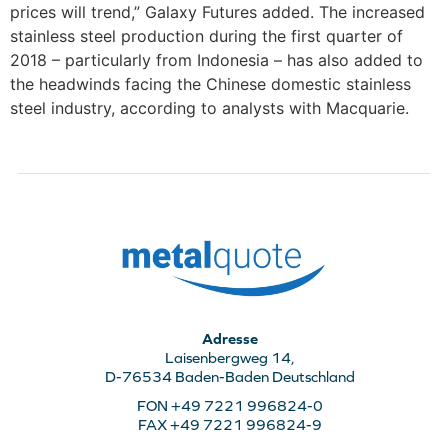
prices will trend,” Galaxy Futures added. The increased
stainless steel production during the first quarter of
2018 – particularly from Indonesia – has also added to
the headwinds facing the Chinese domestic stainless
steel industry, according to analysts with Macquarie.
Adresse
Laisenbergweg 14,
D-76534 Baden-Baden Deutschland
FON +49 7221 996824-0
FAX +49 7221 996824-9