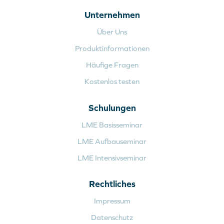
Unternehmen
Über Uns
Produktinformationen
Häufige Fragen
Kostenlos testen
Schulungen
LME Basisseminar
LME Aufbauseminar
LME Intensivseminar
Rechtliches
Impressum
Datenschutz