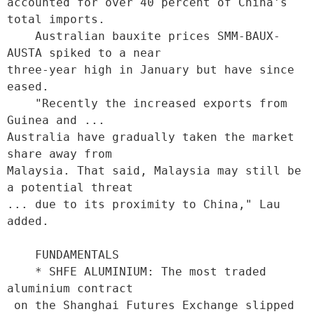
accounted for over 40 percent of China's 
total imports.

    Australian bauxite prices SMM-BAUX-
AUSTA spiked to a near

three-year high in January but have since 
eased.

    "Recently the increased exports from 
Guinea and ...

Australia have gradually taken the market 
share away from

Malaysia. That said, Malaysia may still be 
a potential threat

... due to its proximity to China," Lau 
added.

    FUNDAMENTALS

    * SHFE ALUMINIUM: The most traded 
aluminium contract

 on the Shanghai Futures Exchange slipped 