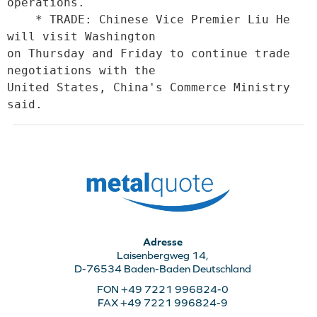
operations.

    * TRADE: Chinese Vice Premier Liu He 
will visit Washington

on Thursday and Friday to continue trade 
negotiations with the

United States, China's Commerce Ministry 
said.
Adresse
Laisenbergweg 14,
D-76534 Baden-Baden Deutschland
FON +49 7221 996824-0
FAX +49 7221 996824-9