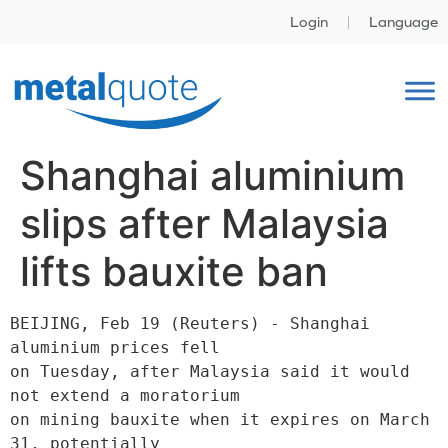
Login
Language
Shanghai aluminium
slips after Malaysia
lifts bauxite ban
BEIJING, Feb 19 (Reuters) - Shanghai 
aluminium prices fell

on Tuesday, after Malaysia said it would 
not extend a moratorium

on mining bauxite when it expires on March 
31, potentially
