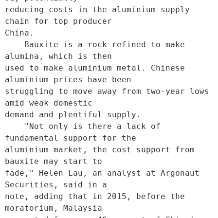
reducing costs in the aluminium supply 
chain for top producer

China.

    Bauxite is a rock refined to make 
alumina, which is then

used to make aluminium metal. Chinese 
aluminium prices have been

struggling to move away from two-year lows 
amid weak domestic

demand and plentiful supply.

    "Not only is there a lack of 
fundamental support for the

aluminium market, the cost support from 
bauxite may start to

fade," Helen Lau, an analyst at Argonaut 
Securities, said in a

note, adding that in 2015, before the 
moratorium, Malaysia
