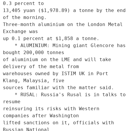
0.3 percent to

13,405 yuan ($1,978.89) a tonne by the end 
of the morning.

Three-month aluminium on the London Metal 
Exchange was

up 0.1 percent at $1,858 a tonne.

    * ALUMINIUM: Mining giant Glencore has 
bought 200,000 tonnes

of aluminium on the LME and will take 
delivery of the metal from

warehouses owned by ISTIM UK in Port 
Klang, Malaysia, five

sources familiar with the matter said.

    * RUSAL: Russia's Rusal is in talks to 
resume

reinsuring its risks with Western 
companies after Washington

lifted sanctions on it, officials with 
Russian National
