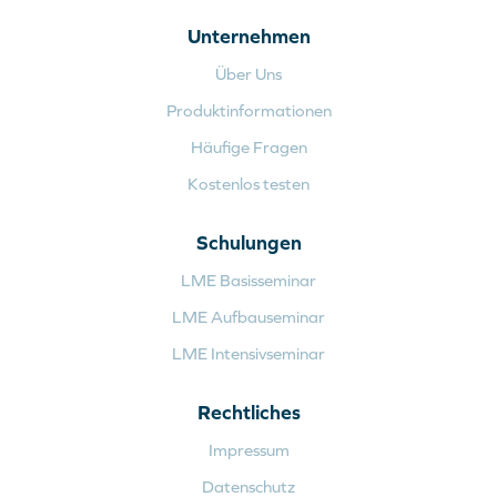
Unternehmen
Über Uns
Produktinformationen
Häufige Fragen
Kostenlos testen
Schulungen
LME Basisseminar
LME Aufbauseminar
LME Intensivseminar
Rechtliches
Impressum
Datenschutz