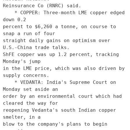
Reinsurance Co (RNRC) said.     

    * COPPER: Three-month LME copper edged 
down 0.2

percent to $6,260 a tonne, on course to 
snap a run of four

straight daily gains on optimism over 
U.S.-China trade talks.

ShFE copper was up 1.2 percent, tracking 
Monday's jump

in the LME price, which was also driven by 
supply concerns.

    * VEDANTA: India's Supreme Court on 
Monday set aside an

order by an environmental court which had 
cleared the way for

reopening Vedanta's south Indian copper 
smelter, in a

blow to the company's plans to begin 