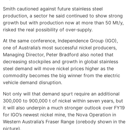
Smith cautioned against future stainless steel
production, a sector he said continued to show strong
growth but with production now at more than 50 Mt/y,
risked the real possibility of over-supply.
At the same conference, Independence Group (IGO),
one of Australia’s most successful nickel producers,
Managing Director, Peter Bradford also noted that
decreasing stockpiles and growth in global stainless
steel demand will move nickel prices higher as the
commodity becomes the big winner from the electric
vehicle demand disruption.
Not only will that demand spurt require an additional
300,000 to 900,000 t of nickel within seven years, but
it will also underpin a much stronger outlook over FY19
for IGO’s newest nickel mine, the Nova Operation in
Western Australia’s Fraser Range (orebody shown in the
picture).