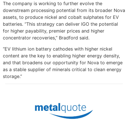
The company is working to further evolve the
downstream processing potential from its broader Nova
assets, to produce nickel and cobalt sulphates for EV
batteries. “This strategy can deliver IGO the potential
for higher payability, premier prices and higher
concentrator recoveries,” Bradford said.
“EV lithium ion battery cathodes with higher nickel
content are the key to enabling higher energy density,
and that broadens our opportunity for Nova to emerge
as a stable supplier of minerals critical to clean energy
storage.”