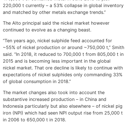
220,000 t currently – a 53% collapse in global inventory
and matched by other metals exchange trends.”
The Alto principal said the nickel market however
continued to evolve as a changing beast.
“Ten years ago, nickel sulphide feed accounted for
~55% of nickel production or around ~750,000 t,” Smith
said. “In 2018, it reduced to 700,000 t from 805,000 t in
2015 and is becoming less important in the global
nickel market. That ore decline is likely to continue with
expectations of nickel sulphides only commanding 33%
of global consumption in 2018.”
The market changes also took into account the
substantive increased production – in China and
Indonesia particularly but also elsewhere – of nickel pig
iron (NPI) which had seen NPI output rise from 25,000 t
in 2006 to 650,000 t in 2018.