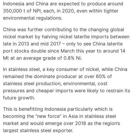
Indonesia and China are expected to produce around
350,000 t of NPI, each, in 2020, even within tighter
environmental regulations.
China was further contributing to the changing global
nickel market by halving nickel laterite imports between
late in 2013 and mid 2017 – only to see China laterite
port stocks double since March this year to around 14
Mt at an average grade of 0.8% Ni.
In stainless steel, a key consumer of nickel, while China
remained the dominate producer at over 60% of
stainless steel production, environmental, cost
pressures and cheaper imports were likely to restrain its
future growth.
This is benefitting Indonesia particularly which is
becoming the “new force” in Asia in stainless steel
market and would emerge over 2018 as the region’s
largest stainless steel exporter.