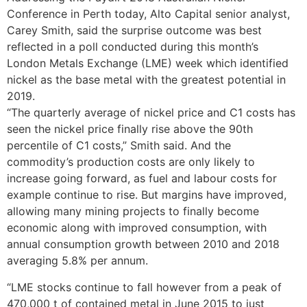
Conference in Perth today, Alto Capital senior analyst,
Carey Smith, said the surprise outcome was best
reflected in a poll conducted during this month’s
London Metals Exchange (LME) week which identified
nickel as the base metal with the greatest potential in
2019.
“The quarterly average of nickel price and C1 costs has
seen the nickel price finally rise above the 90th
percentile of C1 costs,” Smith said. And the
commodity’s production costs are only likely to
increase going forward, as fuel and labour costs for
example continue to rise. But margins have improved,
allowing many mining projects to finally become
economic along with improved consumption, with
annual consumption growth between 2010 and 2018
averaging 5.8% per annum.
“LME stocks continue to fall however from a peak of
470,000 t of contained metal in June 2015 to just