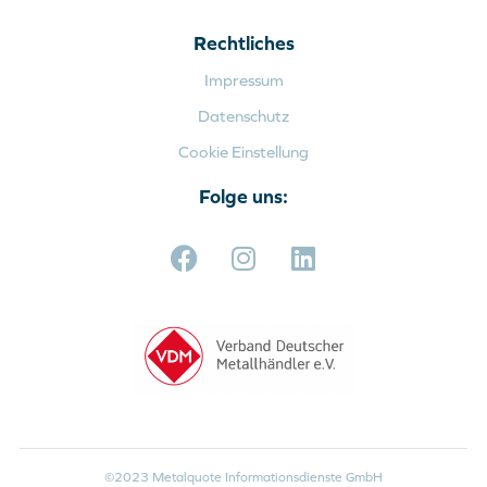
Rechtliches
Impressum
Datenschutz
Cookie Einstellung
Folge uns:
©2023 Metalquote Informationsdienste GmbH