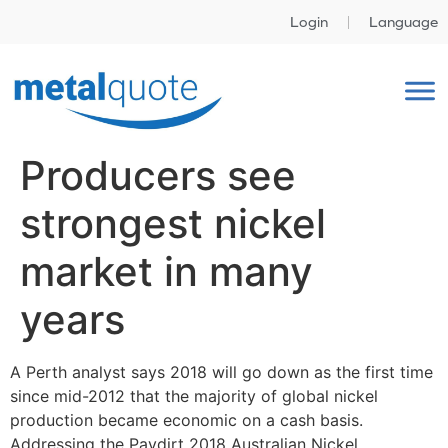
Login
Language
Producers see
strongest nickel
market in many
years
A Perth analyst says 2018 will go down as the first time
since mid-2012 that the majority of global nickel
production became economic on a cash basis.
Addressing the Paydirt 2018 Australian Nickel