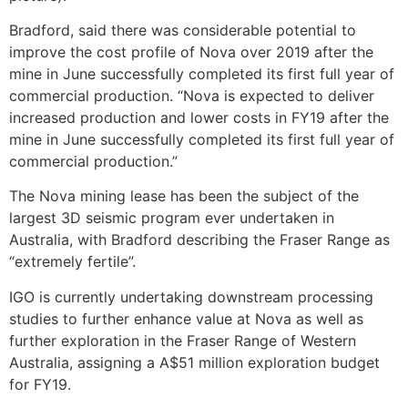
Bradford, said there was considerable potential to
improve the cost profile of Nova over 2019 after the
mine in June successfully completed its first full year of
commercial production. “Nova is expected to deliver
increased production and lower costs in FY19 after the
mine in June successfully completed its first full year of
commercial production.”
The Nova mining lease has been the subject of the
largest 3D seismic program ever undertaken in
Australia, with Bradford describing the Fraser Range as
“extremely fertile”.
IGO is currently undertaking downstream processing
studies to further enhance value at Nova as well as
further exploration in the Fraser Range of Western
Australia, assigning a A$51 million exploration budget
for FY19.