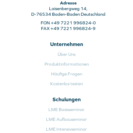
Adresse
Laisenbergweg 14,
D-76534 Baden-Baden Deutschland
FON +49 7221 996824-0
FAX +49 7221 996824-9
Unternehmen
Über Uns
Produktinformationen
Häufige Fragen
Kostenlos testen
Schulungen
LME Basisseminar
LME Aufbauseminar
LME Intensivseminar