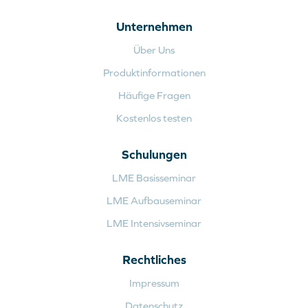
Unternehmen
Über Uns
Produktinformationen
Häufige Fragen
Kostenlos testen
Schulungen
LME Basisseminar
LME Aufbauseminar
LME Intensivseminar
Rechtliches
Impressum
Datenschutz