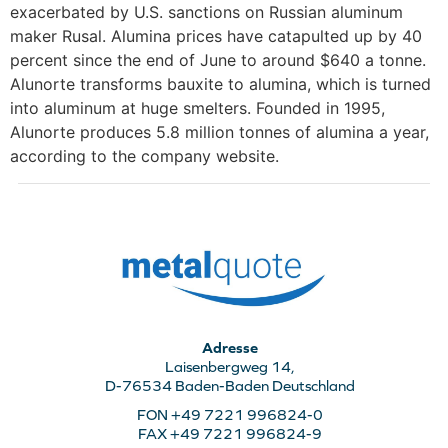
exacerbated by U.S. sanctions on Russian aluminum
maker Rusal. Alumina prices have catapulted up by 40
percent since the end of June to around $640 a tonne.
Alunorte transforms bauxite to alumina, which is turned
into aluminum at huge smelters. Founded in 1995,
Alunorte produces 5.8 million tonnes of alumina a year,
according to the company website.
Adresse
Laisenbergweg 14,
D-76534 Baden-Baden Deutschland
FON +49 7221 996824-0
FAX +49 7221 996824-9