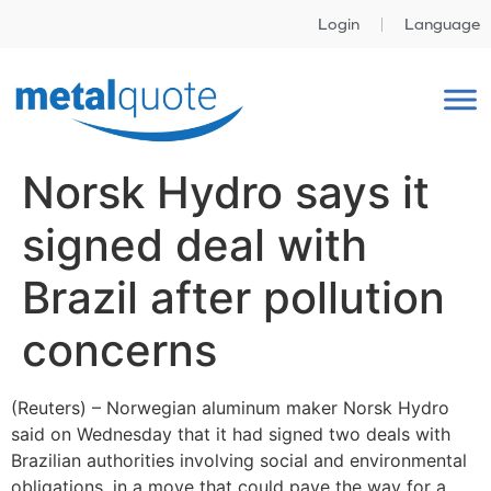
Login
Language
Norsk Hydro says it
signed deal with
Brazil after pollution
concerns
(Reuters) – Norwegian aluminum maker Norsk Hydro
said on Wednesday that it had signed two deals with
Brazilian authorities involving social and environmental
obligations, in a move that could pave the way for a