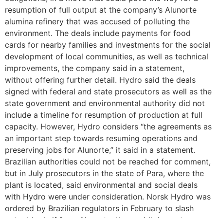
resumption of full output at the company’s Alunorte
alumina refinery that was accused of polluting the
environment. The deals include payments for food
cards for nearby families and investments for the social
development of local communities, as well as technical
improvements, the company said in a statement,
without offering further detail. Hydro said the deals
signed with federal and state prosecutors as well as the
state government and environmental authority did not
include a timeline for resumption of production at full
capacity. However, Hydro considers “the agreements as
an important step towards resuming operations and
preserving jobs for Alunorte,” it said in a statement.
Brazilian authorities could not be reached for comment,
but in July prosecutors in the state of Para, where the
plant is located, said environmental and social deals
with Hydro were under consideration. Norsk Hydro was
ordered by Brazilian regulators in February to slash