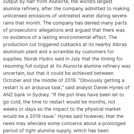
output by half from Alunorte, the world’s largest
alumina refinery, after the company admitted to making
unlicensed emissions of untreated water during severe
rains that month. The company has denied many parts
of prosecutors’ allegations and argued that there was
no evidence of a lasting environmental effect. The
production cut triggered cutbacks at its nearby Albras
aluminum plant and a scramble by customers for
supplies. Norsk Hydro said in July that the timing for
resuming full output at its Alunorte alumina refinery was
uncertain, but that it could be achieved between
October and the middle of 2019. “Obviously getting a
restart is an arduous task,” said analyst Daniel Hynes of
ANZ bank in Sydney. “If the pot lines have been let to
go cold, the time to restart would be months, not
weeks or days so the impact to the physical market
would be a 2019 issue.” Hynes said however, that the
news may alleviate some concerns about a prolonged
period of tight alumina supply, which has been