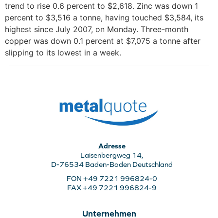
trend to rise 0.6 percent to $2,618. Zinc was down 1
percent to $3,516 a tonne, having touched $3,584, its
highest since July 2007, on Monday. Three-month
copper was down 0.1 percent at $7,075 a tonne after
slipping to its lowest in a week.
Adresse
Laisenbergweg 14,
D-76534 Baden-Baden Deutschland
FON +49 7221 996824-0
FAX +49 7221 996824-9
Unternehmen