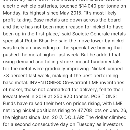
electric vehicle batteries, touched $14,040 per tonne on
Monday, its highest since May 2015. “It’s most likely
profit-taking. Base metals are down across the board
and there has not been much reason for nickel to have
been up in the first place,” said Societe Generale metals
specialist Robin Bhar. He said the move lower by nickel
was likely an unwinding of the speculative buying that
pushed the metal higher last week. But he added that
rising demand and falling stocks meant fundamentals
for the metal were gradually improving. Nickel jumped
7.3 percent last week, making it the best performing
base metal. INVENTORIES: On-warrant LME inventories
of nickel, those not earmarked for delivery, fell to their
lowest level in 2018 at 250,920 tonnes. POSITIONS:
Funds have raised their bets on prices rising, with LME
net long nickel positions rising to 47,708 lots on Jan. 26,
the highest since Jan. 2017. DOLLAR: The dollar climbed
for a second consecutive day on Tuesday as investors