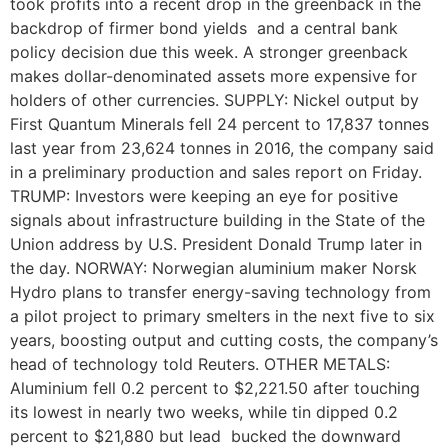
took profits into a recent drop in the greenback in the
backdrop of firmer bond yields and a central bank
policy decision due this week. A stronger greenback
makes dollar-denominated assets more expensive for
holders of other currencies. SUPPLY: Nickel output by
First Quantum Minerals fell 24 percent to 17,837 tonnes
last year from 23,624 tonnes in 2016, the company said
in a preliminary production and sales report on Friday.
TRUMP: Investors were keeping an eye for positive
signals about infrastructure building in the State of the
Union address by U.S. President Donald Trump later in
the day. NORWAY: Norwegian aluminium maker Norsk
Hydro plans to transfer energy-saving technology from
a pilot project to primary smelters in the next five to six
years, boosting output and cutting costs, the company’s
head of technology told Reuters. OTHER METALS:
Aluminium fell 0.2 percent to $2,221.50 after touching
its lowest in nearly two weeks, while tin dipped 0.2
percent to $21,880 but lead bucked the downward