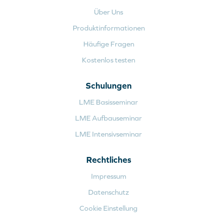
Über Uns
Produktinformationen
Häufige Fragen
Kostenlos testen
Schulungen
LME Basisseminar
LME Aufbauseminar
LME Intensivseminar
Rechtliches
Impressum
Datenschutz
Cookie Einstellung