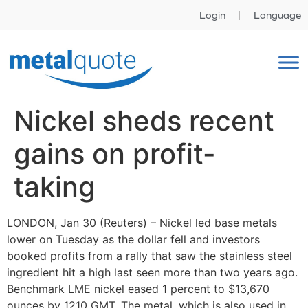
Login
Language
Nickel sheds recent
gains on profit-
taking
LONDON, Jan 30 (Reuters) – Nickel led base metals
lower on Tuesday as the dollar fell and investors
booked profits from a rally that saw the stainless steel
ingredient hit a high last seen more than two years ago.
Benchmark LME nickel eased 1 percent to $13,670
ounces by 1210 GMT. The metal, which is also used in