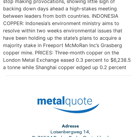
stop making provocations, showing little sign of
backing down days ahead a high-stakes meeting
between leaders from both countries. INDONESIA
COPPER: Indonesia’s environment ministry aims to
resolve within two weeks environmental issues that
have been holding up the state’s plans to acquire a
majority stake in Freeport McMoRan Inc’s Grasberg
copper mine. PRICES: Three-month copper on the
London Metal Exchange eased 0.3 percent to $6,238.5
a tonne while Shanghai copper edged up 0.2 percent
Adresse
Laisenbergweg 14,