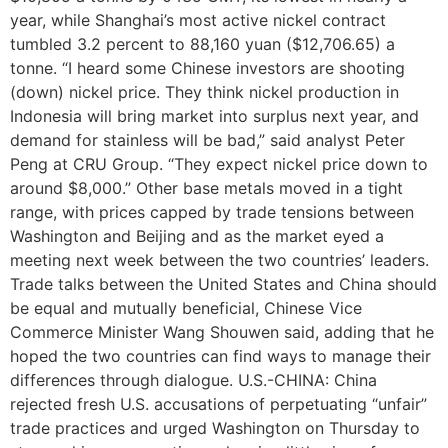
year, while Shanghai’s most active nickel contract
tumbled 3.2 percent to 88,160 yuan ($12,706.65) a
tonne. “I heard some Chinese investors are shooting
(down) nickel price. They think nickel production in
Indonesia will bring market into surplus next year, and
demand for stainless will be bad,” said analyst Peter
Peng at CRU Group. “They expect nickel price down to
around $8,000.” Other base metals moved in a tight
range, with prices capped by trade tensions between
Washington and Beijing and as the market eyed a
meeting next week between the two countries’ leaders.
Trade talks between the United States and China should
be equal and mutually beneficial, Chinese Vice
Commerce Minister Wang Shouwen said, adding that he
hoped the two countries can find ways to manage their
differences through dialogue. U.S.-CHINA: China
rejected fresh U.S. accusations of perpetuating “unfair”
trade practices and urged Washington on Thursday to