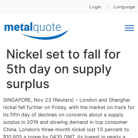
Login
Language
Nickel set to fall for
5th day on supply
surplus
SINGAPORE, Nov 23 (Reuters) – London and Shanghai
nickel fell further on Friday, with the market on track for
its fifth day of declines on concerns about a supply
surplus in 2019 and slowing demand in top consumer
China. London’s three-month nickel lost 1.5 percent to
$10,805 a tonne by 0435 GMT, its lowest in nearly a