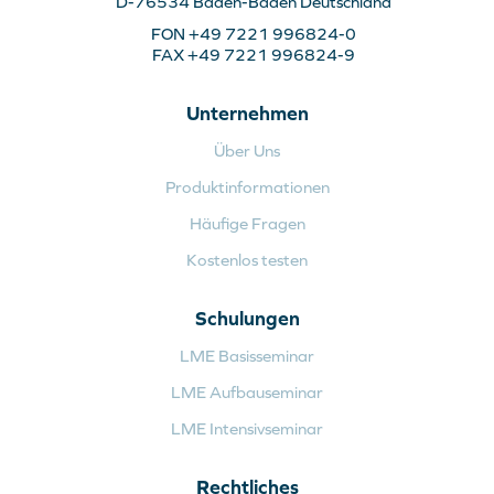
D-76534 Baden-Baden Deutschland
FON +49 7221 996824-0
FAX +49 7221 996824-9
Unternehmen
Über Uns
Produktinformationen
Häufige Fragen
Kostenlos testen
Schulungen
LME Basisseminar
LME Aufbauseminar
LME Intensivseminar
Rechtliches