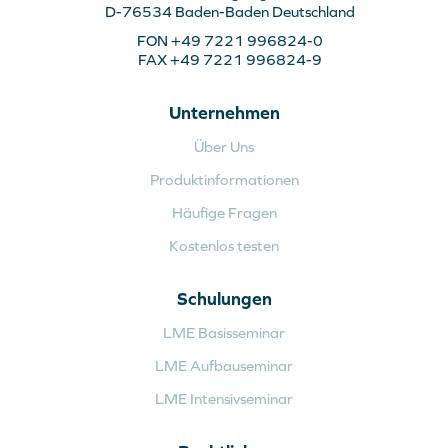
D-76534 Baden-Baden Deutschland
FON +49 7221 996824-0
FAX +49 7221 996824-9
Unternehmen
Über Uns
Produktinformationen
Häufige Fragen
Kostenlos testen
Schulungen
LME Basisseminar
LME Aufbauseminar
LME Intensivseminar