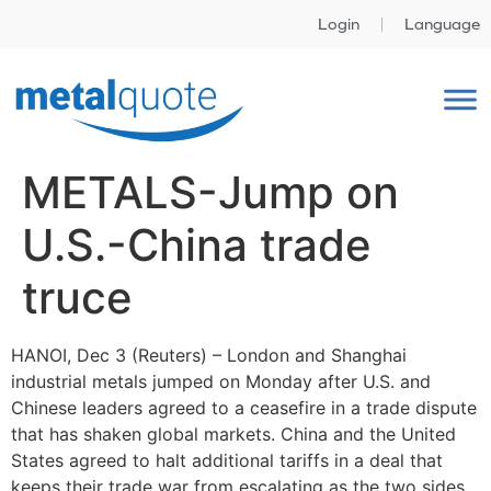
Login
Language
METALS-Jump on
U.S.-China trade
truce
HANOI, Dec 3 (Reuters) – London and Shanghai
industrial metals jumped on Monday after U.S. and
Chinese leaders agreed to a ceasefire in a trade dispute
that has shaken global markets. China and the United
States agreed to halt additional tariffs in a deal that
keeps their trade war from escalating as the two sides