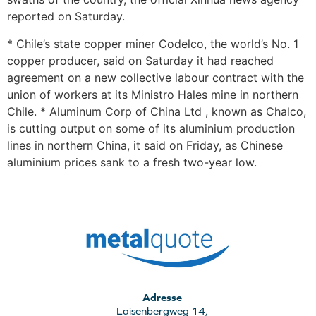
reported on Saturday.
* Chile’s state copper miner Codelco, the world’s No. 1
copper producer, said on Saturday it had reached
agreement on a new collective labour contract with the
union of workers at its Ministro Hales mine in northern
Chile. * Aluminum Corp of China Ltd , known as Chalco,
is cutting output on some of its aluminium production
lines in northern China, it said on Friday, as Chinese
aluminium prices sank to a fresh two-year low.
Adresse
Laisenbergweg 14,