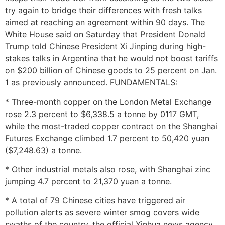
try again to bridge their differences with fresh talks
aimed at reaching an agreement within 90 days. The
White House said on Saturday that President Donald
Trump told Chinese President Xi Jinping during high-
stakes talks in Argentina that he would not boost tariffs
on $200 billion of Chinese goods to 25 percent on Jan.
1 as previously announced. FUNDAMENTALS:
* Three-month copper on the London Metal Exchange
rose 2.3 percent to $6,338.5 a tonne by 0117 GMT,
while the most-traded copper contract on the Shanghai
Futures Exchange climbed 1.7 percent to 50,420 yuan
($7,248.63) a tonne.
* Other industrial metals also rose, with Shanghai zinc
jumping 4.7 percent to 21,370 yuan a tonne.
* A total of 79 Chinese cities have triggered air
pollution alerts as severe winter smog covers wide
swaths of the country, the official Xinhua news agency