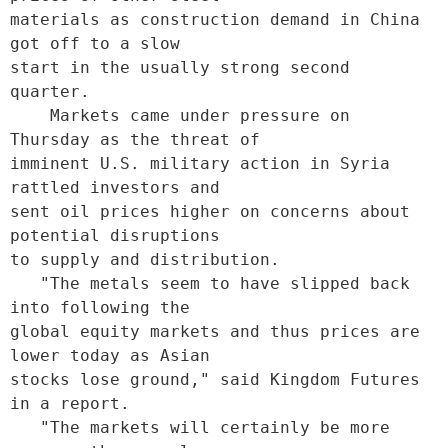
materials as construction demand in China 
got off to a slow

start in the usually strong second 
quarter. 

    Markets came under pressure on 
Thursday as the threat of

imminent U.S. military action in Syria 
rattled investors and

sent oil prices higher on concerns about 
potential disruptions

to supply and distribution.

   "The metals seem to have slipped back 
into following the

global equity markets and thus prices are 
lower today as Asian

stocks lose ground," said Kingdom Futures 
in a report.

   "The markets will certainly be more 