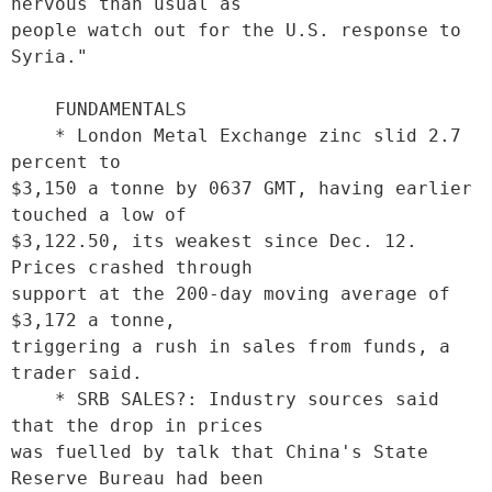
nervous than usual as

people watch out for the U.S. response to 
Syria."

    FUNDAMENTALS

    * London Metal Exchange zinc slid 2.7 
percent to

$3,150 a tonne by 0637 GMT, having earlier 
touched a low of

$3,122.50, its weakest since Dec. 12. 
Prices crashed through

support at the 200-day moving average of 
$3,172 a tonne,

triggering a rush in sales from funds, a 
trader said. 

    * SRB SALES?: Industry sources said 
that the drop in prices

was fuelled by talk that China's State 
Reserve Bureau had been
