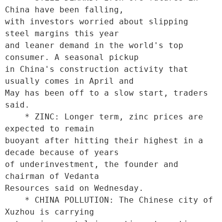
China have been falling,

with investors worried about slipping 
steel margins this year

and leaner demand in the world's top 
consumer. A seasonal pickup

in China's construction activity that 
usually comes in April and

May has been off to a slow start, traders 
said. 

    * ZINC: Longer term, zinc prices are 
expected to remain

buoyant after hitting their highest in a 
decade because of years

of underinvestment, the founder and 
chairman of Vedanta

Resources said on Wednesday. 

    * CHINA POLLUTION: The Chinese city of 
Xuzhou is carrying
