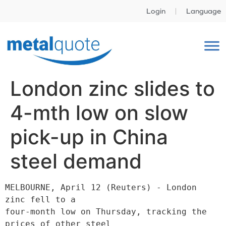
Login
Language
London zinc slides to
4-mth low on slow
pick-up in China
steel demand
MELBOURNE, April 12 (Reuters) - London 
zinc fell to a

four-month low on Thursday, tracking the 
prices of other steel
