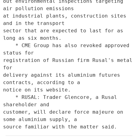
out environmental inspections targeting 
air pollution emissions

at industrial plants, construction sites 
and in the transport

sector that are expected to last for as 
long as six months. 

    * CME Group has also revoked approved 
status for

registration of Russian firm Rusal's metal 
for

delivery against its aluminium futures 
contracts, according to a

notice on its website. 

    * RUSAL: Trader Glencore, a Rusal 
shareholder and

customer, will declare force majeure on 
some aluminium supply, a

source familiar with the matter said.