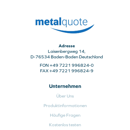
Adresse
Laisenbergweg 14,
D-76534 Baden-Baden Deutschland
FON +49 7221 996824-0
FAX +49 7221 996824-9
Unternehmen
Über Uns
Produktinformationen
Häufige Fragen
Kostenlos testen