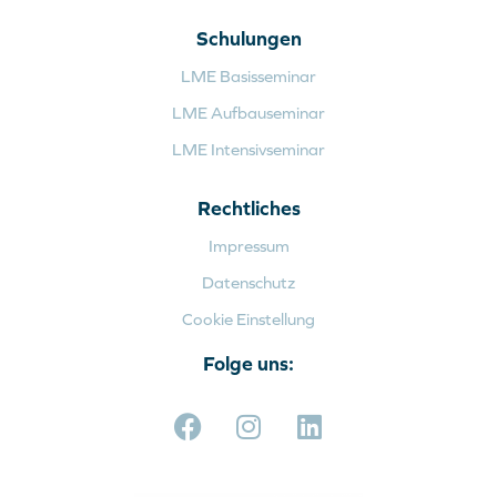
Schulungen
LME Basisseminar
LME Aufbauseminar
LME Intensivseminar
Rechtliches
Impressum
Datenschutz
Cookie Einstellung
Folge uns: