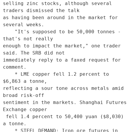
selling zinc stocks, although several 
traders dismissed the talk

as having been around in the market for 
several weeks. 

    "It's supposed to be 50,000 tonnes - 
that's not really

enough to impact the market," one trader 
said. The SRB did not

immediately reply to a faxed request for 
comment. 

    * LME copper fell 1.2 percent to 
$6,863 a tonne,

reflecting a sour tone across metals amid 
broad risk-off

sentiment in the markets. Shanghai Futures 
Exchange copper

 fell 1.4 percent to 50,400 yuan ($8,030) 
a tonne. 

    * STEEL DEMAND: Iron ore futures in 