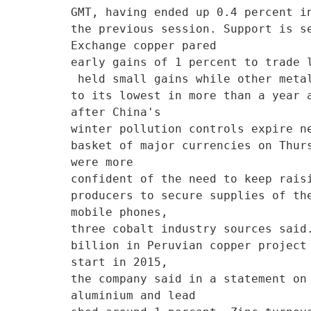
GMT, having ended up 0.4 percent in
the previous session. Support is s
Exchange copper pared

early gains of 1 percent to trade 
 held small gains while other metals were flat or lower. * Shfe aluminium extended its pre-holiday decline

to its lowest in more than a year 
after China's

winter pollution controls expire n
basket of major currencies on Thur
were more

confident of the need to keep rais
producers to secure supplies of th
mobile phones,

three cobalt industry sources said
billion in Peruvian copper project
start in 2015,

the company said in a statement on
aluminium and lead
