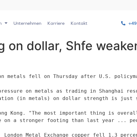
n
Unternehmen
Karriere
Kontakt
+49
 on dollar, Shfe weake
on metals fell on Thursday after U.S. policyma
pressure on metals as trading in Shanghai resu
ong Kong. "The most important thing is overall
e on a stronger footing than last year ... peo
: London Metal Exchange copper fell 1.3 percen