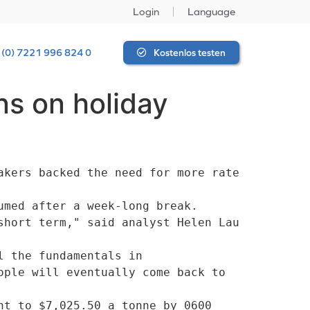
Login
Language
 (0) 7221 996 824 0
Kostenlos testen
ns on holiday
kers backed the need for more rate 
med after a week-long break. 

 the fundamentals in

ple will eventually come back to 
t to $7,025.50 a tonne by 0600 