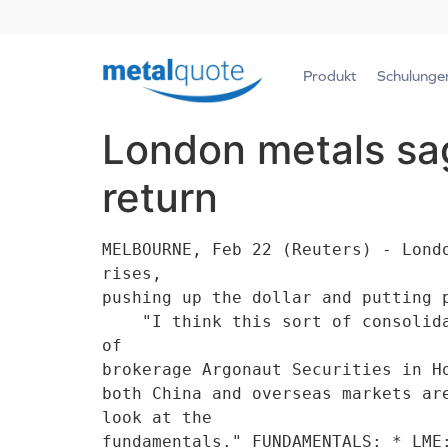
Produkt
Schulunge
London metals sag
return
MELBOURNE, Feb 22 (Reuters) - Lond
rises,

pushing up the dollar and putting 
    "I think this sort of consolidation (in metals) on dollar strength is just short term," said analyst Helen Lau 
of

brokerage Argonaut Securities in H
both China and overseas markets ar
look at the

fundamentals." FUNDAMENTALS: * LME