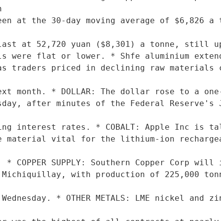


een at the 30-day moving average of $6,826 a t
last at 52,720 yuan ($8,301) a tonne, still up
as traders priced in declining raw materials c
ext month. * DOLLAR: The dollar rose to a one-
sday, after minutes of the Federal Reserve's J
ing interest rates. * COBALT: Apple Inc is tal
e material vital for the lithium-ion rechargea
. * COPPER SUPPLY: Southern Copper Corp will i
 Michiquillay, with production of 225,000 tonn
 Wednesday. * OTHER METALS: LME nickel and zin