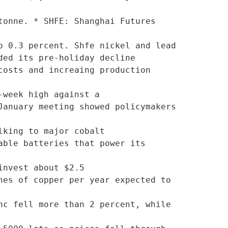
onne. * SHFE: Shanghai Futures 
 0.3 percent. Shfe nickel and lead

osts and increaing production 
week high against a

anuary meeting showed policymakers 
king to major cobalt

ble batteries that power its 
nvest about $2.5

es of copper per year expected to 
c fell more than 2 percent, while 