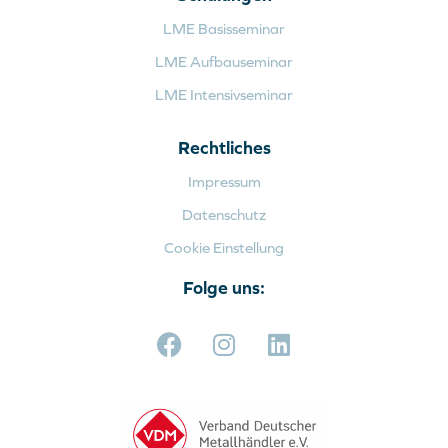
LME Basisseminar
LME Aufbauseminar
LME Intensivseminar
Rechtliches
Impressum
Datenschutz
Cookie Einstellung
Folge uns: