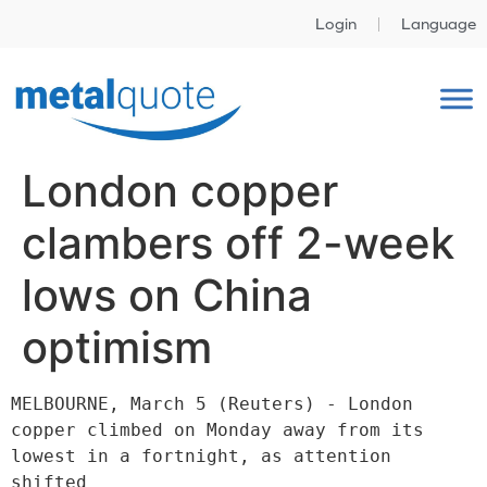
Login
Language
London copper
clambers off 2-week
lows on China
optimism
MELBOURNE, March 5 (Reuters) - London 
copper climbed on Monday away from its 
lowest in a fortnight, as attention 
shifted
