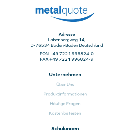
Adresse
Laisenbergweg 14,
D-76534 Baden-Baden Deutschland
FON +49 7221 996824-0
FAX +49 7221 996824-9
Unternehmen
Über Uns
Produktinformationen
Häufige Fragen
Kostenlos testen
Schulungen