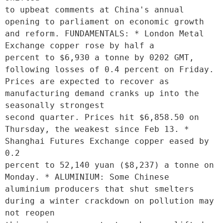
to upbeat comments at China's annual 
opening to parliament on economic growth 
and reform. FUNDAMENTALS: * London Metal 
Exchange copper rose by half a

percent to $6,930 a tonne by 0202 GMT, 
following losses of 0.4 percent on Friday. 
Prices are expected to recover as 
manufacturing demand cranks up into the 
seasonally strongest

second quarter. Prices hit $6,858.50 on 
Thursday, the weakest since Feb 13. * 
Shanghai Futures Exchange copper eased by 
0.2

percent to 52,140 yuan ($8,237) a tonne on 
Monday. * ALUMINIUM: Some Chinese 
aluminium producers that shut smelters 
during a winter crackdown on pollution may 
not reopen
