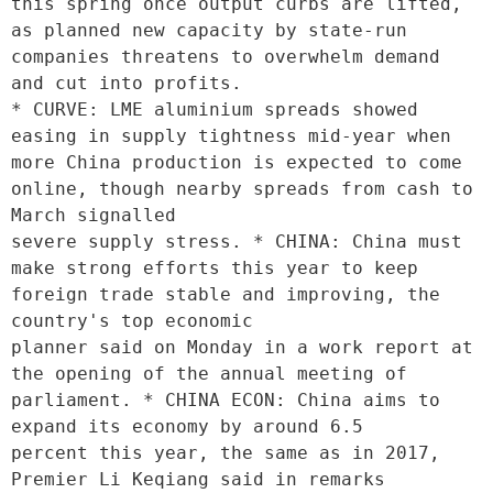
this spring once output curbs are lifted, 
as planned new capacity by state-run 
companies threatens to overwhelm demand 
and cut into profits.

* CURVE: LME aluminium spreads showed 
easing in supply tightness mid-year when 
more China production is expected to come 
online, though nearby spreads from cash to 
March signalled

severe supply stress. * CHINA: China must 
make strong efforts this year to keep 
foreign trade stable and improving, the 
country's top economic

planner said on Monday in a work report at 
the opening of the annual meeting of 
parliament. * CHINA ECON: China aims to 
expand its economy by around 6.5

percent this year, the same as in 2017, 
Premier Li Keqiang said in remarks 