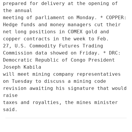
prepared for delivery at the opening of 
the annual

meeting of parliament on Monday. * COPPER: 
Hedge funds and money managers cut their 
net long positions in COMEX gold and 
copper contracts in the week to Feb.

27, U.S. Commodity Futures Trading 
Commission data showed on Friday. * DRC: 
Democratic Republic of Congo President 
Joseph Kabila

will meet mining company representatives 
on Tuesday to discuss a mining code 
revision awaiting his signature that would 
raise

taxes and royalties, the mines minister 
said.