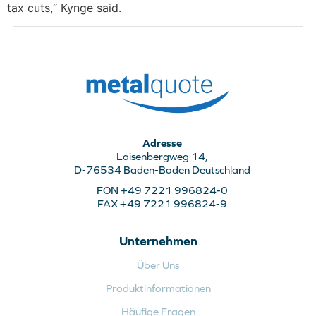
tax cuts,“ Kynge said.
Adresse
Laisenbergweg 14,
D-76534 Baden-Baden Deutschland
FON +49 7221 996824-0
FAX +49 7221 996824-9
Unternehmen
Über Uns
Produktinformationen
Häufige Fragen