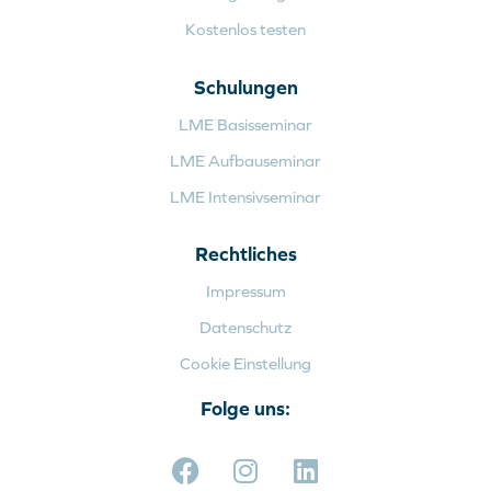
Kostenlos testen
Schulungen
LME Basisseminar
LME Aufbauseminar
LME Intensivseminar
Rechtliches
Impressum
Datenschutz
Cookie Einstellung
Folge uns: