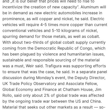
and „it is our belief that prices will need to rise to
incentivize the creation of new capacity“. Aluminum will
be in demand as new electric automobiles increase in
prominence, as will copper and nickel, he said. Electric
vehicles will require 4-5 times more copper than current
conventional vehicles and 5-10 kilograms of nickel,
spurring demand for those metals, as well as cobalt.
With about two-thirds of global cobalt supply currently
coming from the Democratic Republic of Congo, which
has been plagued by violence and humanitarian issues,
sustainable and responsible sourcing of the material
was a must, Weir said. Trafigura was supporting efforts
to ensure that was the case, he said. In a separate panel
discussion during Monday’s event, the Deputy Director,
UK Trade Policy Observatory and Associate Fellow,
Global Economy and Finance at Chatham House, Jim
Rollo, said only about 2% of global trade was affected
by the ongoing trade war between the US and China.
Material that seeks out other markets as a result — so-