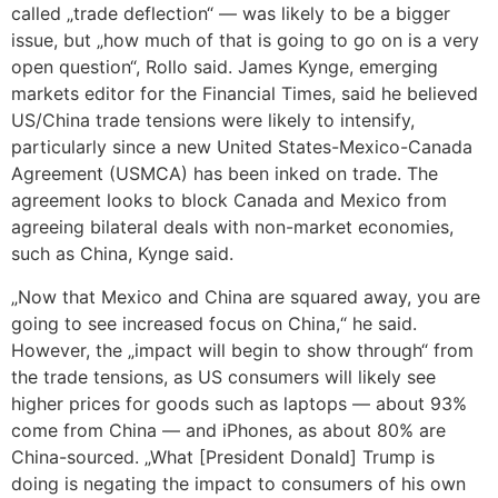
called „trade deflection“ — was likely to be a bigger
issue, but „how much of that is going to go on is a very
open question“, Rollo said. James Kynge, emerging
markets editor for the Financial Times, said he believed
US/China trade tensions were likely to intensify,
particularly since a new United States-Mexico-Canada
Agreement (USMCA) has been inked on trade. The
agreement looks to block Canada and Mexico from
agreeing bilateral deals with non-market economies,
such as China, Kynge said.
„Now that Mexico and China are squared away, you are
going to see increased focus on China,“ he said.
However, the „impact will begin to show through“ from
the trade tensions, as US consumers will likely see
higher prices for goods such as laptops — about 93%
come from China — and iPhones, as about 80% are
China-sourced. „What [President Donald] Trump is
doing is negating the impact to consumers of his own