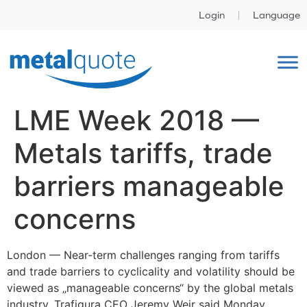
Login
Language
LME Week 2018 —
Metals tariffs, trade
barriers manageable
concerns
London —
Near-term challenges ranging from tariffs
and trade barriers to cyclicality and volatility should be
viewed as „manageable concerns“ by the global metals
industry, Trafigura CEO Jeremy Weir said Monday.