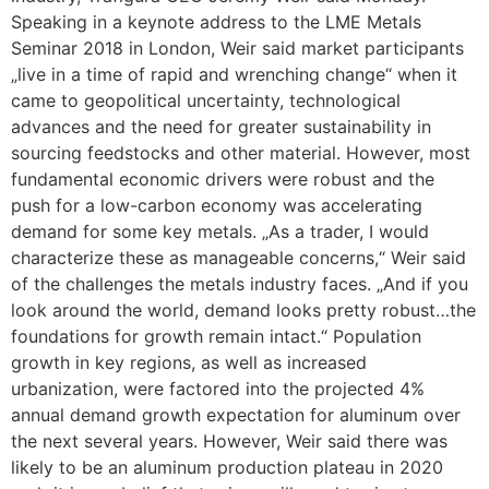
Speaking in a keynote address to the LME Metals
Seminar 2018 in London, Weir said market participants
„live in a time of rapid and wrenching change“ when it
came to geopolitical uncertainty, technological
advances and the need for greater sustainability in
sourcing feedstocks and other material. However, most
fundamental economic drivers were robust and the
push for a low-carbon economy was accelerating
demand for some key metals. „As a trader, I would
characterize these as manageable concerns,“ Weir said
of the challenges the metals industry faces. „And if you
look around the world, demand looks pretty robust…the
foundations for growth remain intact.“ Population
growth in key regions, as well as increased
urbanization, were factored into the projected 4%
annual demand growth expectation for aluminum over
the next several years. However, Weir said there was
likely to be an aluminum production plateau in 2020