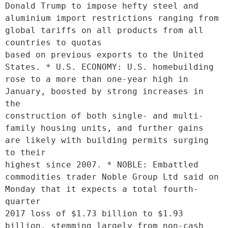
Donald Trump to impose hefty steel and 
aluminium import restrictions ranging from 
global tariffs on all products from all 
countries to quotas

based on previous exports to the United 
States. * U.S. ECONOMY: U.S. homebuilding 
rose to a more than one-year high in 
January, boosted by strong increases in 
the

construction of both single- and multi-
family housing units, and further gains 
are likely with building permits surging 
to their

highest since 2007. * NOBLE: Embattled 
commodities trader Noble Group Ltd said on 
Monday that it expects a total fourth-
quarter

2017 loss of $1.73 billion to $1.93 
billion, stemming largely from non-cash 