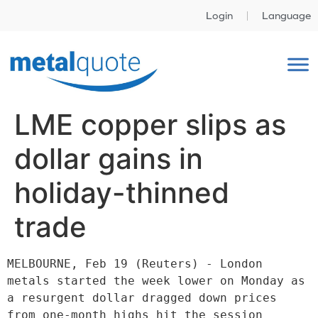
Login
Language
LME copper slips as
dollar gains in
holiday-thinned
trade
MELBOURNE, Feb 19 (Reuters) - London 
metals started the week lower on Monday as 
a resurgent dollar dragged down prices 
from one-month highs hit the session 