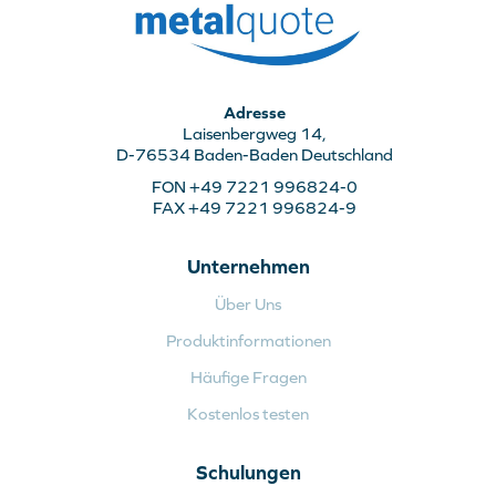
Adresse
Laisenbergweg 14,
D-76534 Baden-Baden Deutschland
FON +49 7221 996824-0
FAX +49 7221 996824-9
Unternehmen
Über Uns
Produktinformationen
Häufige Fragen
Kostenlos testen
Schulungen