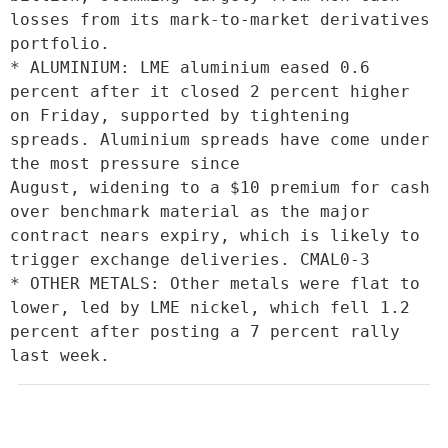
losses from its mark-to-market derivatives 
portfolio.

* ALUMINIUM: LME aluminium eased 0.6 
percent after it closed 2 percent higher 
on Friday, supported by tightening 
spreads. Aluminium spreads have come under 
the most pressure since

August, widening to a $10 premium for cash 
over benchmark material as the major 
contract nears expiry, which is likely to 
trigger exchange deliveries. CMAL0-3

* OTHER METALS: Other metals were flat to 
lower, led by LME nickel, which fell 1.2 
percent after posting a 7 percent rally 
last week.