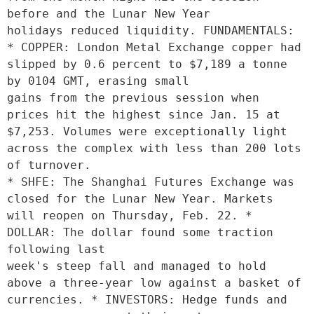
before and the Lunar New Year

holidays reduced liquidity. FUNDAMENTALS: 
* COPPER: London Metal Exchange copper had 
slipped by 0.6 percent to $7,189 a tonne 
by 0104 GMT, erasing small

gains from the previous session when 
prices hit the highest since Jan. 15 at 
$7,253. Volumes were exceptionally light 
across the complex with less than 200 lots 
of turnover.  

* SHFE: The Shanghai Futures Exchange was 
closed for the Lunar New Year. Markets 
will reopen on Thursday, Feb. 22. * 
DOLLAR: The dollar found some traction 
following last

week's steep fall and managed to hold 
above a three-year low against a basket of 
currencies. * INVESTORS: Hedge funds and 