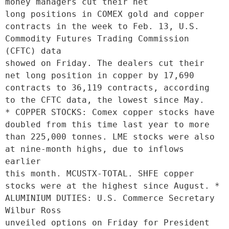
money managers cut their net

long positions in COMEX gold and copper 
contracts in the week to Feb. 13, U.S. 
Commodity Futures Trading Commission 
(CFTC) data

showed on Friday. The dealers cut their 
net long position in copper by 17,690 
contracts to 36,119 contracts, according 
to the CFTC data, the lowest since May.

* COPPER STOCKS: Comex copper stocks have 
doubled from this time last year to more 
than 225,000 tonnes. LME stocks were also 
at nine-month highs, due to inflows 
earlier

this month. MCUSTX-TOTAL. SHFE copper 
stocks were at the highest since August. * 
ALUMINIUM DUTIES: U.S. Commerce Secretary 
Wilbur Ross

unveiled options on Friday for President 