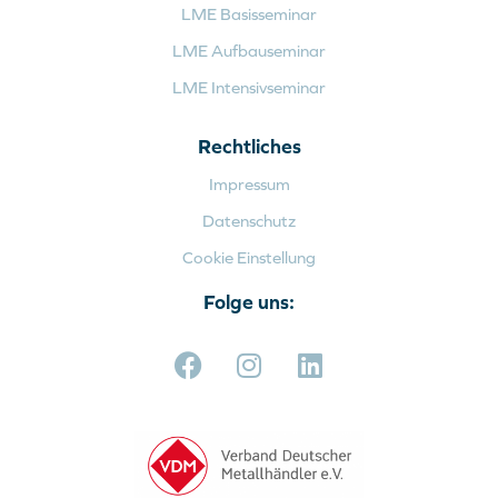
LME Basisseminar
LME Aufbauseminar
LME Intensivseminar
Rechtliches
Impressum
Datenschutz
Cookie Einstellung
Folge uns: