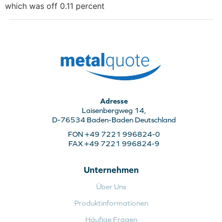
which was off 0.11 percent
Adresse
Laisenbergweg 14,
D-76534 Baden-Baden Deutschland
FON +49 7221 996824-0
FAX +49 7221 996824-9
Unternehmen
Über Uns
Produktinformationen
Häufige Fragen