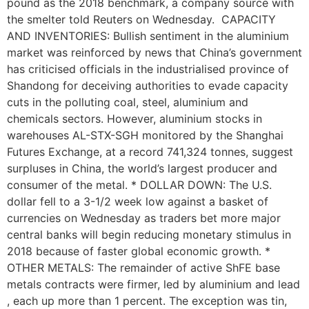
pound as the 2018 benchmark, a company source with
the smelter told Reuters on Wednesday. CAPACITY
AND INVENTORIES: Bullish sentiment in the aluminium
market was reinforced by news that China’s government
has criticised officials in the industrialised province of
Shandong for deceiving authorities to evade capacity
cuts in the polluting coal, steel, aluminium and
chemicals sectors. However, aluminium stocks in
warehouses AL-STX-SGH monitored by the Shanghai
Futures Exchange, at a record 741,324 tonnes, suggest
surpluses in China, the world’s largest producer and
consumer of the metal. * DOLLAR DOWN: The U.S.
dollar fell to a 3-1/2 week low against a basket of
currencies on Wednesday as traders bet more major
central banks will begin reducing monetary stimulus in
2018 because of faster global economic growth. *
OTHER METALS: The remainder of active ShFE base
metals contracts were firmer, led by aluminium and lead
, each up more than 1 percent. The exception was tin,