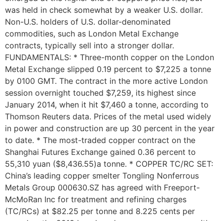
was held in check somewhat by a weaker U.S. dollar.
Non-U.S. holders of U.S. dollar-denominated
commodities, such as London Metal Exchange
contracts, typically sell into a stronger dollar.
FUNDAMENTALS: * Three-month copper on the London
Metal Exchange slipped 0.19 percent to $7,225 a tonne
by 0100 GMT. The contract in the more active London
session overnight touched $7,259, its highest since
January 2014, when it hit $7,460 a tonne, according to
Thomson Reuters data. Prices of the metal used widely
in power and construction are up 30 percent in the year
to date. * The most-traded copper contract on the
Shanghai Futures Exchange gained 0.36 percent to
55,310 yuan ($8,436.55)a tonne. * COPPER TC/RC SET:
China’s leading copper smelter Tongling Nonferrous
Metals Group 000630.SZ has agreed with Freeport-
McMoRan Inc for treatment and refining charges
(TC/RCs) at $82.25 per tonne and 8.225 cents per