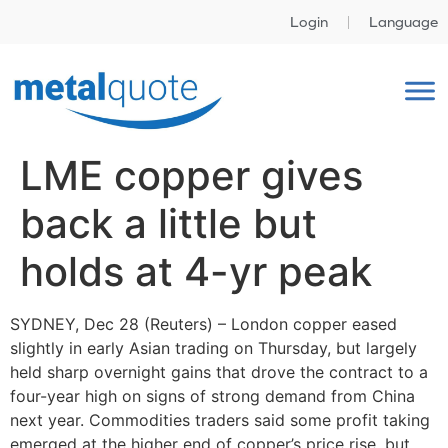
Login
Language
LME copper gives
back a little but
holds at 4-yr peak
SYDNEY, Dec 28 (Reuters) – London copper eased
slightly in early Asian trading on Thursday, but largely
held sharp overnight gains that drove the contract to a
four-year high on signs of strong demand from China
next year. Commodities traders said some profit taking
emerged at the higher end of copper’s price rise, but