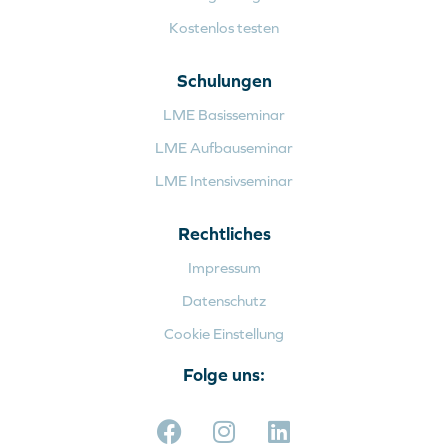
Kostenlos testen
Schulungen
LME Basisseminar
LME Aufbauseminar
LME Intensivseminar
Rechtliches
Impressum
Datenschutz
Cookie Einstellung
Folge uns: