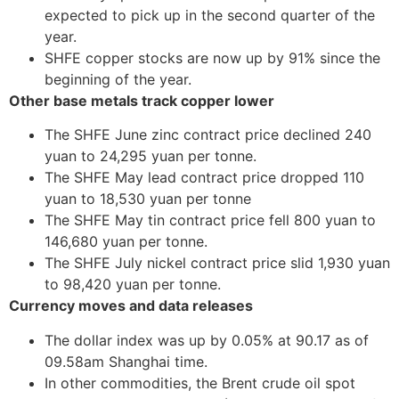
expected to pick up in the second quarter of the
year.
SHFE copper stocks are now up by 91% since the
beginning of the year.
Other base metals track copper lower
The SHFE June zinc contract price declined 240
yuan to 24,295 yuan per tonne.
The SHFE May lead contract price dropped 110
yuan to 18,530 yuan per tonne
The SHFE May tin contract price fell 800 yuan to
146,680 yuan per tonne.
The SHFE July nickel contract price slid 1,930 yuan
to 98,420 yuan per tonne.
Currency moves and data releases
The dollar index was up by 0.05% at 90.17 as of
09.58am Shanghai time.
In other commodities, the Brent crude oil spot