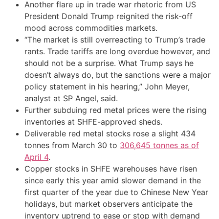
Another flare up in trade war rhetoric from US
President Donald Trump reignited the risk-off
mood across commodities markets.
“The market is still overreacting to Trump’s trade
rants. Trade tariffs are long overdue however, and
should not be a surprise. What Trump says he
doesn’t always do, but the sanctions were a major
policy statement in his hearing,” John Meyer,
analyst at SP Angel, said.
Further subduing red metal prices were the rising
inventories at SHFE-approved sheds.
Deliverable red metal stocks rose a slight 434
tonnes from March 30 to
306,645 tonnes as of
April 4
.
Copper stocks in SHFE warehouses have risen
since early this year amid slower demand in the
first quarter of the year due to Chinese New Year
holidays, but market observers anticipate the
inventory uptrend to ease or stop with demand