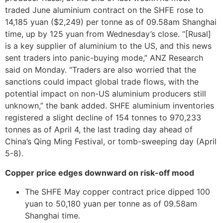
traded June aluminium contract on the SHFE rose to
14,185 yuan ($2,249) per tonne as of 09.58am Shanghai
time, up by 125 yuan from Wednesday’s close. “[Rusal]
is a key supplier of aluminium to the US, and this news
sent traders into panic-buying mode,” ANZ Research
said on Monday. “Traders are also worried that the
sanctions could impact global trade flows, with the
potential impact on non-US aluminium producers still
unknown,” the bank added. SHFE aluminium inventories
registered a slight decline of 154 tonnes to 970,233
tonnes as of April 4, the last trading day ahead of
China’s Qing Ming Festival, or tomb-sweeping day (April
5-8).
Copper price edges downward on risk-off mood
The SHFE May copper contract price dipped 100
yuan to 50,180 yuan per tonne as of 09.58am
Shanghai time.