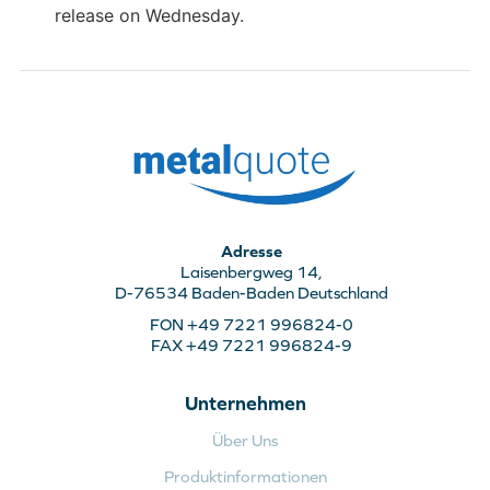
release on Wednesday.
Adresse
Laisenbergweg 14,
D-76534 Baden-Baden Deutschland
FON +49 7221 996824-0
FAX +49 7221 996824-9
Unternehmen
Über Uns
Produktinformationen