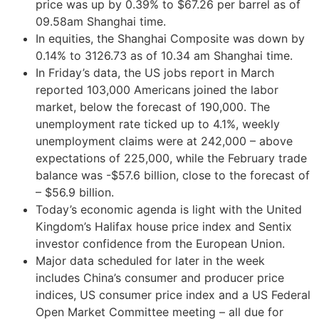
price was up by 0.39% to $67.26 per barrel as of
09.58am Shanghai time.
In equities, the Shanghai Composite was down by
0.14% to 3126.73 as of 10.34 am Shanghai time.
In Friday’s data, the US jobs report in March
reported 103,000 Americans joined the labor
market, below the forecast of 190,000. The
unemployment rate ticked up to 4.1%, weekly
unemployment claims were at 242,000 – above
expectations of 225,000, while the February trade
balance was -$57.6 billion, close to the forecast of
– $56.9 billion.
Today’s economic agenda is light with the United
Kingdom’s Halifax house price index and Sentix
investor confidence from the European Union.
Major data scheduled for later in the week
includes China’s consumer and producer price
indices, US consumer price index and a US Federal
Open Market Committee meeting – all due for