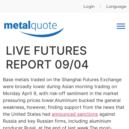
Login
Language
LIVE FUTURES
REPORT 09/04
Base metals traded on the Shanghai Futures Exchange
were broadly lower during Asian morning trading on
Monday April 9, with risk-off sentiment in the market
pressuring prices lower.Aluminium bucked the general
weakness, however, finding support from the news that
the United States had
announced sanctions
against
Russia and key Russian firms, including aluminium
producer Rusal, at the end of last week.The most-