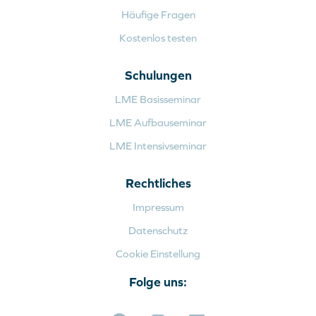
Häufige Fragen
Kostenlos testen
Schulungen
LME Basisseminar
LME Aufbauseminar
LME Intensivseminar
Rechtliches
Impressum
Datenschutz
Cookie Einstellung
Folge uns: