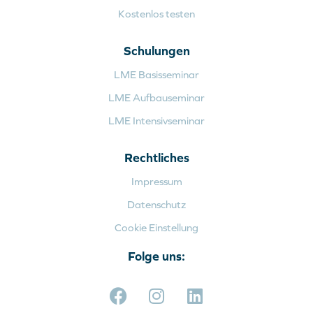
Kostenlos testen
Schulungen
LME Basisseminar
LME Aufbauseminar
LME Intensivseminar
Rechtliches
Impressum
Datenschutz
Cookie Einstellung
Folge uns: