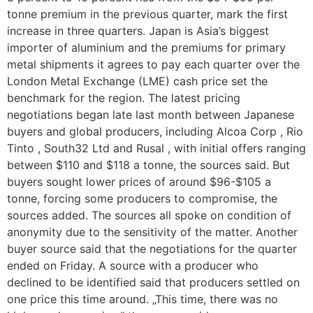
tonne premium in the previous quarter, mark the first
increase in three quarters. Japan is Asia’s biggest
importer of aluminium and the premiums for primary
metal shipments it agrees to pay each quarter over the
London Metal Exchange (LME) cash price set the
benchmark for the region. The latest pricing
negotiations began late last month between Japanese
buyers and global producers, including Alcoa Corp , Rio
Tinto , South32 Ltd and Rusal , with initial offers ranging
between $110 and $118 a tonne, the sources said. But
buyers sought lower prices of around $96-$105 a
tonne, forcing some producers to compromise, the
sources added. The sources all spoke on condition of
anonymity due to the sensitivity of the matter. Another
buyer source said that the negotiations for the quarter
ended on Friday. A source with a producer who
declined to be identified said that producers settled on
one price this time around. „This time, there was no