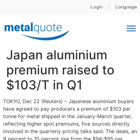
Login
Language
Japan aluminium
premium raised to
$103/T in Q1
TOKYO, Dec 22 (Reuters) – Japanese aluminium buyers
have agreed to pay producers a premium of $103 per
tonne for metal shipped in the January-March quarter,
reflecting higher spot premiums, five sources directly
involved in the quarterly pricing talks said. The deals, an
8 percent to 10 percent rise from the $94-$95 per