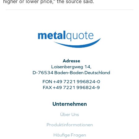
higher or lower price,“ the source said.
Adresse
Laisenbergweg 14,
D-76534 Baden-Baden Deutschland
FON +49 7221 996824-0
FAX +49 7221 996824-9
Unternehmen
Über Uns
Produktinformationen
Häufige Fragen