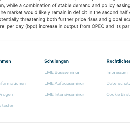
en, while a combination of stable demand and policy easing
 the market would likely remain in deficit in the second hal
entially threatening both further price rises and global e
rel per day (bpd) increase in output from OPEC and its par
ehmen
Schulungen
Rechtliche
LME Basisseminar
Impressum
nformationen
LME Aufbauseminar
Datenschut
Fragen
LME Intensivseminar
Cookie Einst
s testen