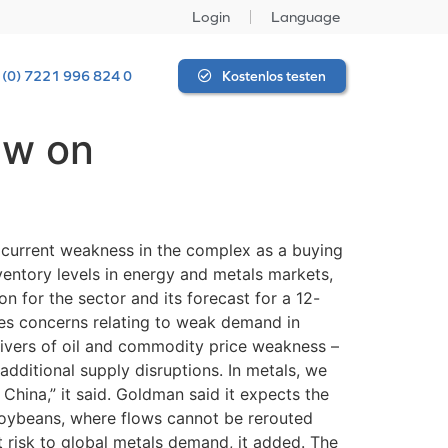
Login
Language
 (0) 7221 996 824 0
Kostenlos testen
ew on
 current weakness in the complex as a buying
entory levels in energy and metals markets,
 for the sector and its forecast for a 12-
es concerns relating to weak demand in
rivers of oil and commodity price weakness –
dditional supply disruptions. In metals, we
 China,” it said. Goldman said it expects the
soybeans, where flows cannot be rerouted
t risk to global metals demand, it added. The