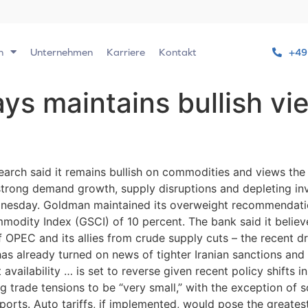
n
Unternehmen
Karriere
Kontakt
+49
s maintains bullish vi
rch said it remains bullish on commodities and views the
trong demand growth, supply disruptions and depleting inv
dnesday. Goldman maintained its overweight recommendation
dity Index (GSCI) of 10 percent. The bank said it believ
f OPEC and its allies from crude supply cuts – the recent d
s already turned on news of tighter Iranian sanctions and a
vailability … is set to reverse given recent policy shifts in
trade tensions to be “very small,” with the exception of 
ports. Auto tariffs, if implemented, would pose the greates