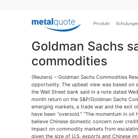
Produkt
Schulunge
Goldman Sachs say
commodities
(Reuters) – Goldman Sachs Commodities Resea
opportunity. The upbeat view was based on s
the Wall Street bank said in a note dated We
month return on the S&P/Goldman Sachs Commo
emerging markets, a trade war and the exit o
have been “oversold.” “The momentum in oil ha
believe Chinese domestic concern over credit a
impact on commodity markets from escalating 
given the size of U.S. exports and Chinese im