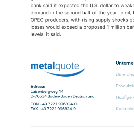
bank said it expected the U.S. dollar to weak
demand in the second half of the year. In oil,
OPEC producers, with rising supply shocks pot
losses would exceed a proposed 1 million bar
levels, it said.
Untern
Über Uns
Produkti
Adresse
Laisenbergweg 14,
D-76534 Baden-Baden Deutschland
Häufige 
FON +49 7221 996824-0
Kostenlo
FAX +49 7221 996824-9