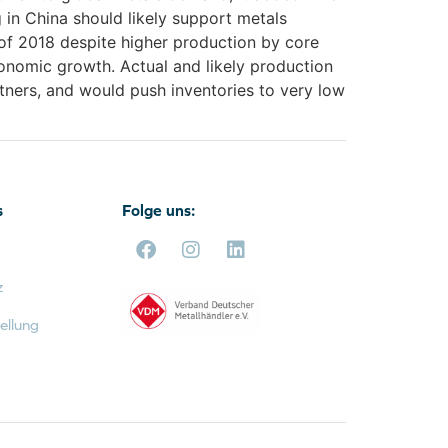
 in China should likely support metals
f of 2018 despite higher production by core
conomic growth. Actual and likely production
tners, and would push inventories to very low
s
Folge uns:
z
ellung