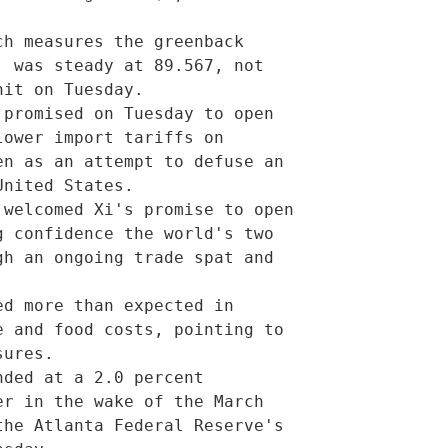
 was steady at 89.567, not

it on Tuesday.       

ower import tariffs on

n as an attempt to defuse an

nited States.             

 confidence the world's two

h an ongoing trade spat and

         

 and food costs, pointing to

ures.             

r in the wake of the March

he Atlanta Federal Reserve's
