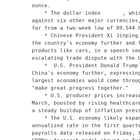
ounce.

    * The dollar index       , which measures the greenback

against six other major currencies,
far from a two-week low of 89.544 h
    * Chinese President Xi Jinping promised on Tuesday to open

the country's economy further and l
products like cars, in a speech see
escalating trade dispute with the U
    *  U.S. President Donald Trump welcomed Xi's promise to open

China's economy further, expressing
largest economies would come throug
"make great progress together."    
    * U.S. producer prices increased more than expected in

March, boosted by rising healthcare
a steady buildup of inflation press
    * The U.S. economy likely expanded at a 2.0 percent

annualized rate in the first quarte
payrolls data released on Friday, t