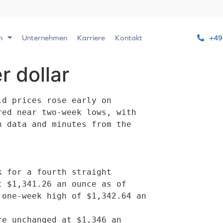
n
Unternehmen
Karriere
Kontakt
+49
r dollar
d prices rose early on

ed near two-week lows, with

 data and minutes from the

 $1,341.26 an ounce as of

one-week high of $1,342.64 an
