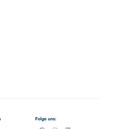
s
Folge uns: