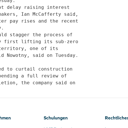
sday.             

akers, Ian McCafferty said,

er pay rises and the recent

.             

 first lifting its sub-zero

erritory, one of its

d Nowotny, said on Tuesday.

ending a full review of

etion, the company said on

ehmen
Schulungen
Rechtliche