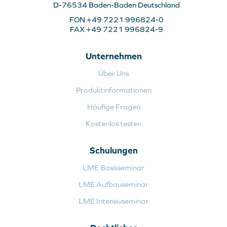
D-76534 Baden-Baden Deutschland
FON +49 7221 996824-0
FAX +49 7221 996824-9
Unternehmen
Über Uns
Produktinformationen
Häufige Fragen
Kostenlos testen
Schulungen
LME Basisseminar
LME Aufbauseminar
LME Intensivseminar