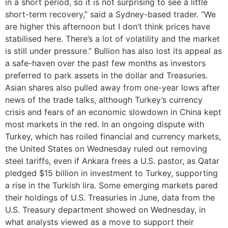
in a short period, so it is not surprising to see a little
short-term recovery,” said a Sydney-based trader. “We
are higher this afternoon but I don’t think prices have
stabilised here. There’s a lot of volatility and the market
is still under pressure.” Bullion has also lost its appeal as
a safe-haven over the past few months as investors
preferred to park assets in the dollar and Treasuries.
Asian shares also pulled away from one-year lows after
news of the trade talks, although Turkey’s currency
crisis and fears of an economic slowdown in China kept
most markets in the red. In an ongoing dispute with
Turkey, which has roiled financial and currency markets,
the United States on Wednesday ruled out removing
steel tariffs, even if Ankara frees a U.S. pastor, as Qatar
pledged $15 billion in investment to Turkey, supporting
a rise in the Turkish lira. Some emerging markets pared
their holdings of U.S. Treasuries in June, data from the
U.S. Treasury department showed on Wednesday, in
what analysts viewed as a move to support their