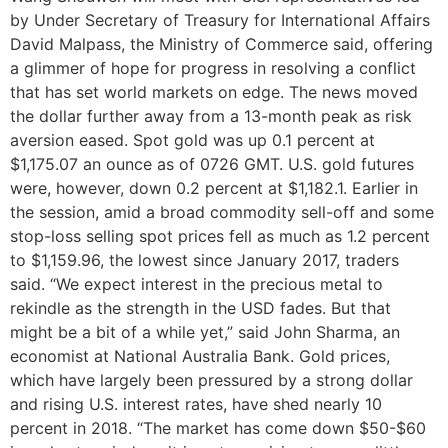
by Under Secretary of Treasury for International Affairs
David Malpass, the Ministry of Commerce said, offering
a glimmer of hope for progress in resolving a conflict
that has set world markets on edge. The news moved
the dollar further away from a 13-month peak as risk
aversion eased. Spot gold was up 0.1 percent at
$1,175.07 an ounce as of 0726 GMT. U.S. gold futures
were, however, down 0.2 percent at $1,182.1. Earlier in
the session, amid a broad commodity sell-off and some
stop-loss selling spot prices fell as much as 1.2 percent
to $1,159.96, the lowest since January 2017, traders
said. “We expect interest in the precious metal to
rekindle as the strength in the USD fades. But that
might be a bit of a while yet,” said John Sharma, an
economist at National Australia Bank. Gold prices,
which have largely been pressured by a strong dollar
and rising U.S. interest rates, have shed nearly 10
percent in 2018. “The market has come down $50-$60