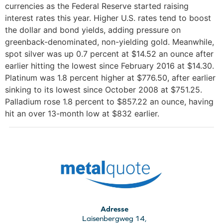
currencies as the Federal Reserve started raising
interest rates this year. Higher U.S. rates tend to boost
the dollar and bond yields, adding pressure on
greenback-denominated, non-yielding gold. Meanwhile,
spot silver was up 0.7 percent at $14.52 an ounce after
earlier hitting the lowest since February 2016 at $14.30.
Platinum was 1.8 percent higher at $776.50, after earlier
sinking to its lowest since October 2008 at $751.25.
Palladium rose 1.8 percent to $857.22 an ounce, having
hit an over 13-month low at $832 earlier.
Adresse
Laisenbergweg 14,