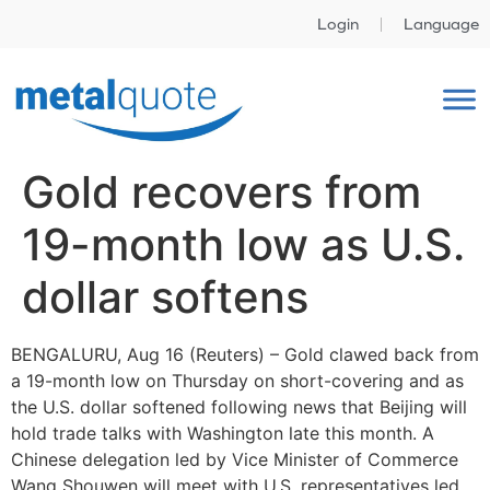
Login
Language
Gold recovers from
19-month low as U.S.
dollar softens
BENGALURU, Aug 16 (Reuters) – Gold clawed back from
a 19-month low on Thursday on short-covering and as
the U.S. dollar softened following news that Beijing will
hold trade talks with Washington late this month. A
Chinese delegation led by Vice Minister of Commerce
Wang Shouwen will meet with U.S. representatives led