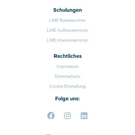
Schulungen
LME Basisseminar
LME Aufbauseminar
LME Intensivseminar
Rechtliches
Impressum
Datenschutz
Cookie Einstellung
Folge uns: