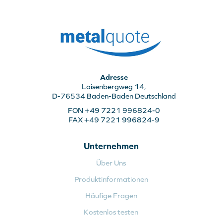
Adresse
Laisenbergweg 14,
D-76534 Baden-Baden Deutschland
FON +49 7221 996824-0
FAX +49 7221 996824-9
Unternehmen
Über Uns
Produktinformationen
Häufige Fragen
Kostenlos testen