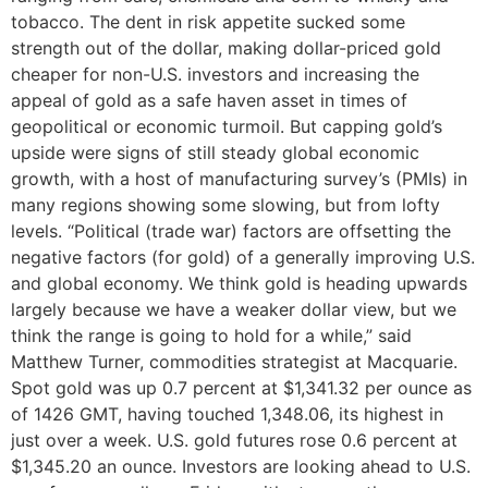
tobacco. The dent in risk appetite sucked some
strength out of the dollar, making dollar-priced gold
cheaper for non-U.S. investors and increasing the
appeal of gold as a safe haven asset in times of
geopolitical or economic turmoil. But capping gold’s
upside were signs of still steady global economic
growth, with a host of manufacturing survey’s (PMIs) in
many regions showing some slowing, but from lofty
levels. “Political (trade war) factors are offsetting the
negative factors (for gold) of a generally improving U.S.
and global economy. We think gold is heading upwards
largely because we have a weaker dollar view, but we
think the range is going to hold for a while,” said
Matthew Turner, commodities strategist at Macquarie.
Spot gold was up 0.7 percent at $1,341.32 per ounce as
of 1426 GMT, having touched 1,348.06, its highest in
just over a week. U.S. gold futures rose 0.6 percent at
$1,345.20 an ounce. Investors are looking ahead to U.S.