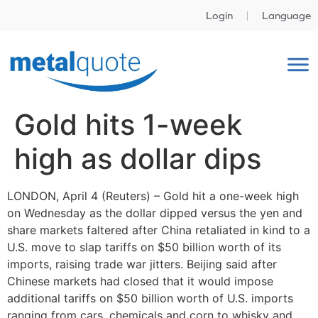
Login
Language
Gold hits 1-week
high as dollar dips
LONDON, April 4 (Reuters) – Gold hit a one-week high
on Wednesday as the dollar dipped versus the yen and
share markets faltered after China retaliated in kind to a
U.S. move to slap tariffs on $50 billion worth of its
imports, raising trade war jitters. Beijing said after
Chinese markets had closed that it would impose
additional tariffs on $50 billion worth of U.S. imports
ranging from cars, chemicals and corn to whisky and