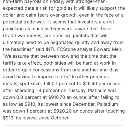
non-farm payrolls on Friday, with stronger-than-
expected data a risk for gold as it will likely support the
dollar and calm fears over growth, even in the face of a
potential trade war. “It seems that investors are not
panicking as much as they were, aware that these
(trade war moves) are opening gambits that will
ultimately need to be negotiated quietly and away from
the headlines,” said INTL FCStone analyst Edward Meir.
“We assume that between now and the time that the
tariffs take effect, both sides will be hard at work in
order to gain concessions from one another and thus
avoid having to impose tariffs.” In other precious
metals, spot silver fell 0.1 percent to $16.40 per ounce,
after shedding 1.4 percent on Tuesday. Platinum was
down 0.8 percent at $916.70 an ounce, after falling to
as low as $910, its lowest since December. Palladium
was down 1 percent at $920.20 an ounce after touching
$913, its lowest since October.