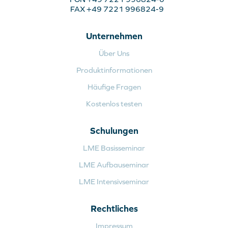
FAX +49 7221 996824-9
Unternehmen
Über Uns
Produktinformationen
Häufige Fragen
Kostenlos testen
Schulungen
LME Basisseminar
LME Aufbauseminar
LME Intensivseminar
Rechtliches
Impressum