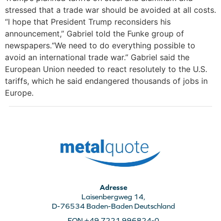
stressed that a trade war should be avoided at all costs.
“I hope that President Trump reconsiders his
announcement,” Gabriel told the Funke group of
newspapers.“We need to do everything possible to
avoid an international trade war.” Gabriel said the
European Union needed to react resolutely to the U.S.
tariffs, which he said endangered thousands of jobs in
Europe.
Adresse
Laisenbergweg 14,
D-76534 Baden-Baden Deutschland
FON +49 7221 996824-0