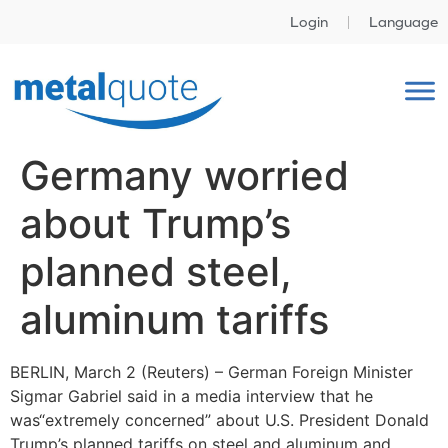
Login
Language
Germany worried
about Trump’s
planned steel,
aluminum tariffs
BERLIN, March 2 (Reuters) – German Foreign Minister
Sigmar Gabriel said in a media interview that he
was“extremely concerned” about U.S. President Donald
Trump’s planned tariffs on steel and aluminum and