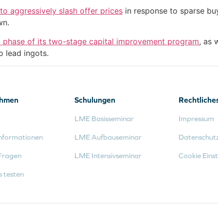
o aggressively slash offer prices
in response to sparse bu
wn.
st phase of its two-stage capital improvement program
, as 
o lead ingots.
ehmen
Schulungen
Rechtliche
LME Basisseminar
Impressum
nformationen
LME Aufbauseminar
Datenschut
Fragen
LME Intensivseminar
Cookie Einst
s testen