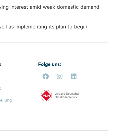
ying interest amid weak domestic demand,
well as implementing its plan to begin
s
Folge uns:
z
ellung