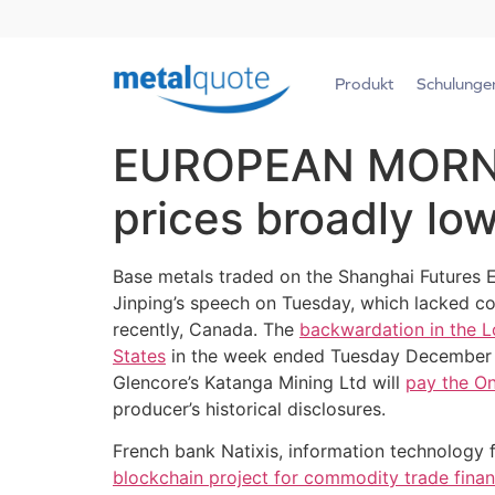
Produkt
Schulunge
EUROPEAN MORNIN
prices broadly lo
Base metals traded on the Shanghai Futures 
Jinping’s speech on Tuesday, which lacked c
recently, Canada. The
backwardation in the 
States
in the week ended Tuesday December 18,
Glencore’s Katanga Mining Ltd will
pay the On
producer’s historical disclosures.
French bank Natixis, information technology
blockchain project for commodity trade financ