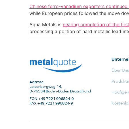
Chinese ferro-vanadium exporters continued t
while European prices followed the move do
Aqua Metals is
nearing completion of the fir
processing a portion of hard metallic lead int
Untern
Über Uns
Produkti
Adresse
Laisenbergweg 14,
D-76534 Baden-Baden Deutschland
Häufige 
FON +49 7221 996824-0
Kostenlo
FAX +49 7221 996824-9