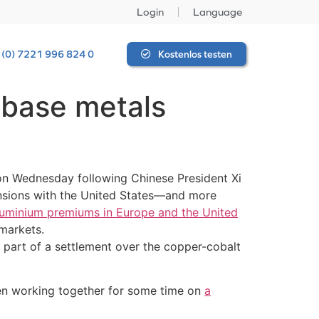
Login
Language
 (0) 7221 996 824 0
Kostenlos testen
base metals
on Wednesday following Chinese President Xi
ensions with the United States—and more
uminium premiums in Europe and the United
markets.
 part of a settlement over the copper-cobalt
een working together for some time on
a