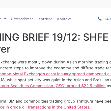
n
Unternehmen
Karriere
Kontakt
+49
G BRIEF 19/12: SHFE 
wer
Exchange were mostly down during Asian morning trading 
oncrete steps to improve the economy and diffuse trade t
London Metal Exchange’s cash/January spread dampened al
 while spot activity was quiet in the Asian and Brazilian 
tario Securities Commission (OSC) around $22.5 million
as
 firm IBM and commodities trading group Trafigura have b
e in crude oil transactions in the United States
.