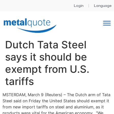
Login
Language
Dutch Tata Steel
says it should be
exempt from U.S.
tariffs
MSTERDAM, March 9 (Reuters) – The Dutch arm of Tata
Steel said on Friday the United States should exempt it
from new import tariffs on steel and aluminium, as it
products were vital for the American economy. “We