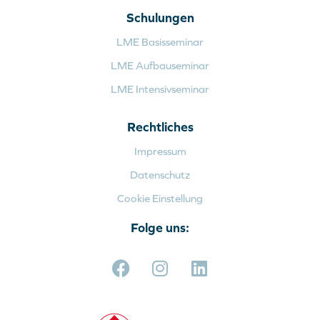
Schulungen
LME Basisseminar
LME Aufbauseminar
LME Intensivseminar
Rechtliches
Impressum
Datenschutz
Cookie Einstellung
Folge uns: