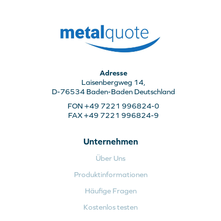
Adresse
Laisenbergweg 14,
D-76534 Baden-Baden Deutschland
FON +49 7221 996824-0
FAX +49 7221 996824-9
Unternehmen
Über Uns
Produktinformationen
Häufige Fragen
Kostenlos testen