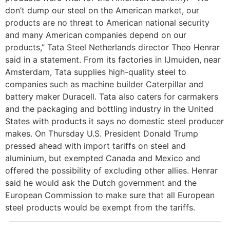
don’t dump our steel on the American market, our
products are no threat to American national security
and many American companies depend on our
products,” Tata Steel Netherlands director Theo Henrar
said in a statement. From its factories in IJmuiden, near
Amsterdam, Tata supplies high-quality steel to
companies such as machine builder Caterpillar and
battery maker Duracell. Tata also caters for carmakers
and the packaging and bottling industry in the United
States with products it says no domestic steel producer
makes. On Thursday U.S. President Donald Trump
pressed ahead with import tariffs on steel and
aluminium, but exempted Canada and Mexico and
offered the possibility of excluding other allies. Henrar
said he would ask the Dutch government and the
European Commission to make sure that all European
steel products would be exempt from the tariffs.