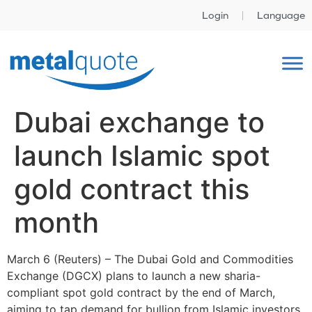
Login
Language
Dubai exchange to
launch Islamic spot
gold contract this
month
March 6 (Reuters) – The Dubai Gold and Commodities
Exchange (DGCX) plans to launch a new sharia-
compliant spot gold contract by the end of March,
aiming to tap demand for bullion from Islamic investors