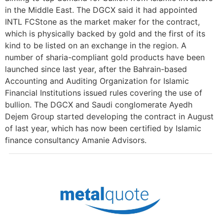
in the Middle East. The DGCX said it had appointed
INTL FCStone as the market maker for the contract,
which is physically backed by gold and the first of its
kind to be listed on an exchange in the region. A
number of sharia-compliant gold products have been
launched since last year, after the Bahrain-based
Accounting and Auditing Organization for Islamic
Financial Institutions issued rules covering the use of
bullion. The DGCX and Saudi conglomerate Ayedh
Dejem Group started developing the contract in August
of last year, which has now been certified by Islamic
finance consultancy Amanie Advisors.