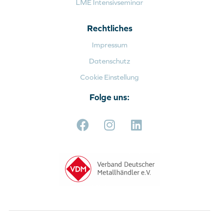
LME Intensivseminar
Rechtliches
Impressum
Datenschutz
Cookie Einstellung
Folge uns: