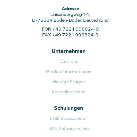
Adresse
Laisenbergweg 14,
D-76534 Baden-Baden Deutschland
FON +49 7221 996824-0
FAX +49 7221 996824-9
Unternehmen
Über Uns
Produktinformationen
Häufige Fragen
Kostenlos testen
Schulungen
LME Basisseminar
LME Aufbauseminar