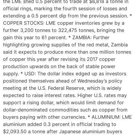
the LME shed 0.5 percent to trade at $6,818 a tonne in
official rings, marking the fourth session of losses and
extending a 0.5 percent dip from the previous session. *
COPPER STOCKS: LME copper inventories grew by a
further 3,200 tonnes to 322,475 tonnes, bringing the
gain this year to 61 percent. * ZAMBIA: Further
highlighting growing supplies of the red metal, Zambia
said it expects to produce more than one million tonnes
of copper this year after revising its 2017 copper
production upwards on the back of stable power
supply. * USD: The dollar index edged up as investors
positioned themselves ahead of Wednesday’s policy
meeting at the U.S. Federal Reserve, which is widely
expected to raise interest rates. Higher U.S. rates may
support a rising dollar, which would limit demand for
dollar-denominated commodities such as copper from
buyers paying with other currencies. * ALUMINIUM: LME
aluminium added 0.3 percent in official trading to
$2,093.50 a tonne after Japanese aluminium buyers