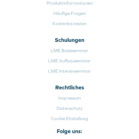
Produktinformationen
Häufige Fragen
Kostenlos testen
Schulungen
LME Basisseminar
LME Aufbauseminar
LME Intensivseminar
Rechtliches
Impressum
Datenschutz
Cookie Einstellung
Folge uns: