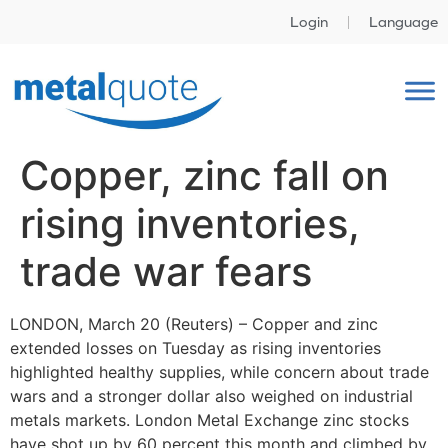
Login
Language
Copper, zinc fall on
rising inventories,
trade war fears
LONDON, March 20 (Reuters) – Copper and zinc
extended losses on Tuesday as rising inventories
highlighted healthy supplies, while concern about trade
wars and a stronger dollar also weighed on industrial
metals markets. London Metal Exchange zinc stocks
have shot up by 60 percent this month and climbed by