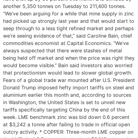
another 5,350 tonnes on Tuesday to 211,400 tonnes.
“We’ve been arguing for a while that mine supply in zinc
had picked up strongly last year and that would start to
seep through to a less tight refined market and perhaps
we’re seeing evidence of that,” said Caroline Bain, chief
commodities economist at Capital Economics. “We’ve
always suspected that there were stashes of metal
being held off market and when the price was right they
would become visible.” Bain said investors also worried
that protectionism would lead to slower global growth.
Fears of a global trade war mounted after U.S. President
Donald Trump imposed hefty import tariffs on steel and
aluminium earlier this month and, according to sources
in Washington, the United States is set to unveil new
tariffs specifically targeting China by the end of this
week. LME benchmark zinc was bid down 0.6 percent
at $3,242 a tonne after failing to trade in official open
outcry activity. * COPPER: Three-month LME copper on