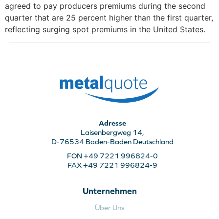
agreed to pay producers premiums during the second
quarter that are 25 percent higher than the first quarter,
reflecting surging spot premiums in the United States.
Adresse
Laisenbergweg 14,
D-76534 Baden-Baden Deutschland
FON +49 7221 996824-0
FAX +49 7221 996824-9
Unternehmen
Über Uns