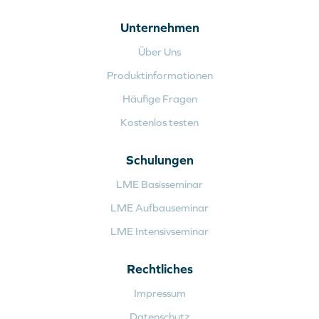
Unternehmen
Über Uns
Produktinformationen
Häufige Fragen
Kostenlos testen
Schulungen
LME Basisseminar
LME Aufbauseminar
LME Intensivseminar
Rechtliches
Impressum
Datenschutz