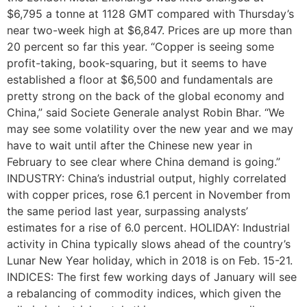
$6,795 a tonne at 1128 GMT compared with Thursday’s
near two-week high at $6,847. Prices are up more than
20 percent so far this year. “Copper is seeing some
profit-taking, book-squaring, but it seems to have
established a floor at $6,500 and fundamentals are
pretty strong on the back of the global economy and
China,” said Societe Generale analyst Robin Bhar. “We
may see some volatility over the new year and we may
have to wait until after the Chinese new year in
February to see clear where China demand is going.”
INDUSTRY: China’s industrial output, highly correlated
with copper prices, rose 6.1 percent in November from
the same period last year, surpassing analysts’
estimates for a rise of 6.0 percent. HOLIDAY: Industrial
activity in China typically slows ahead of the country’s
Lunar New Year holiday, which in 2018 is on Feb. 15-21.
INDICES: The first few working days of January will see
a rebalancing of commodity indices, which given the