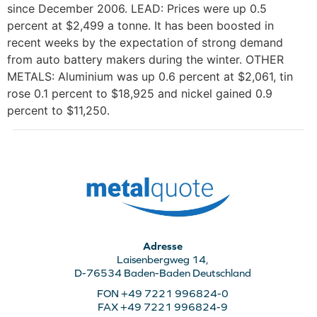
since December 2006. LEAD: Prices were up 0.5
percent at $2,499 a tonne. It has been boosted in
recent weeks by the expectation of strong demand
from auto battery makers during the winter. OTHER
METALS: Aluminium was up 0.6 percent at $2,061, tin
rose 0.1 percent to $18,925 and nickel gained 0.9
percent to $11,250.
Adresse
Laisenbergweg 14,
D-76534 Baden-Baden Deutschland
FON +49 7221 996824-0
FAX +49 7221 996824-9