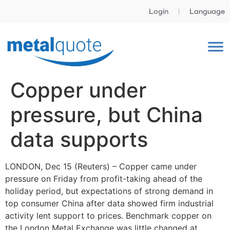
Login
Language
Copper under
pressure, but China
data supports
LONDON, Dec 15 (Reuters) – Copper came under
pressure on Friday from profit-taking ahead of the
holiday period, but expectations of strong demand in
top consumer China after data showed firm industrial
activity lent support to prices. Benchmark copper on
the London Metal Exchange was little changed at