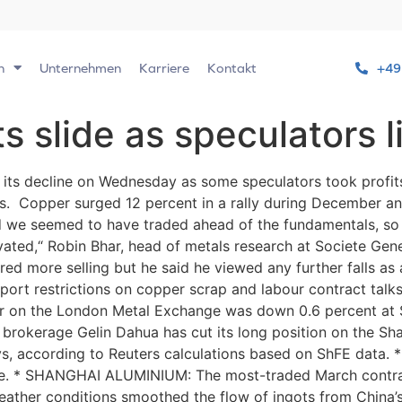
n
Unternehmen
Karriere
Kontakt
+49
s slide as speculators l
ts decline on Wednesday as some speculators took profit
els. Copper surged 12 percent in a rally during December a
d we seemed to have traded ahead of the fundamentals, so t
vated,“ Robin Bhar, head of metals research at Societe Gen
ered more selling but he said he viewed any further falls as
ort restrictions on copper scrap and labour contract talks 
 on the London Metal Exchange was down 0.6 percent at $7
 brokerage Gelin Dahua has cut its long position on the S
ays, according to Reuters calculations based on ShFE dat
e. * SHANGHAI ALUMINIUM: The most-traded March contrac
weather conditions smoothed the flow of ingots from China’