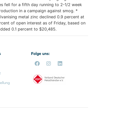
 fell for a fifth day running to 2-1/2 week
roduction in a campaign against smog. *
lvanising metal zinc declined 0.9 percent at
cent of open interest as of Friday, based on
 added 0.1 percent to $20,485.
s
Folge uns:
z
ellung