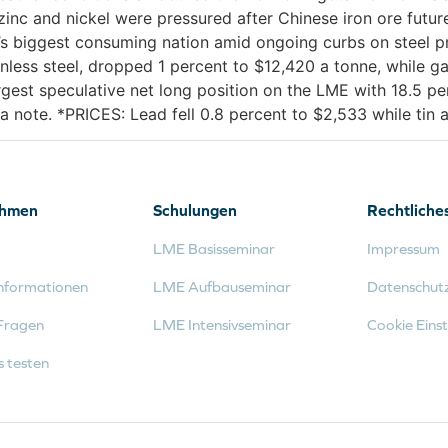
inc and nickel were pressured after Chinese iron ore futures
’s biggest consuming nation amid ongoing curbs on steel p
nless steel, dropped 1 percent to $12,420 a tonne, while ga
est speculative net long position on the LME with 18.5 per
a note. *PRICES: Lead fell 0.8 percent to $2,533 while tin
ehmen
Schulungen
Rechtliche
LME Basisseminar
Impressum
nformationen
LME Aufbauseminar
Datenschut
Fragen
LME Intensivseminar
Cookie Einst
s testen