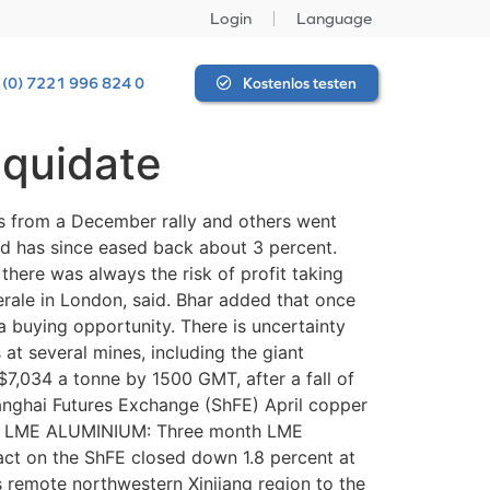
Login
Language
 (0) 7221 996 824 0
Kostenlos testen
iquidate
s from a December rally and others went
nd has since eased back about 3 percent.
here was always the risk of profit taking
erale in London, said. Bhar added that once
 a buying opportunity. There is uncertainty
at several mines, including the giant
,034 a tonne by 1500 GMT, after a fall of
hanghai Futures Exchange (ShFE) April copper
a. * LME ALUMINIUM: Three month LME
t on the ShFE closed down 1.8 percent at
s remote northwestern Xinjiang region to the