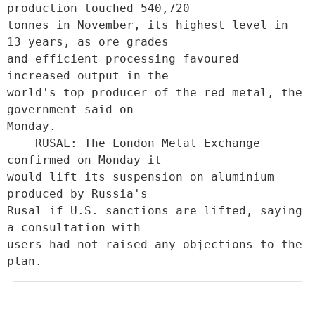
production touched 540,720

tonnes in November, its highest level in 
13 years, as ore grades

and efficient processing favoured 
increased output in the

world's top producer of the red metal, the 
government said on

Monday.             

    RUSAL: The London Metal Exchange 
confirmed on Monday it

would lift its suspension on aluminium 
produced by Russia's

Rusal if U.S. sanctions are lifted, saying 
a consultation with

users had not raised any objections to the 
plan.