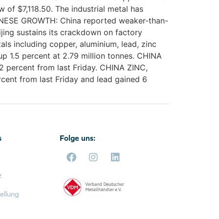
of $7,118.50. The industrial metal has
 CHINESE GROWTH: China reported weaker-than-
ijing sustains its crackdown on factory
s including copper, aluminium, lead, zinc
up 1.5 percent at 2.79 million tonnes. CHINA
 percent from last Friday. CHINA ZINC,
ent from last Friday and lead gained 6
s
Folge uns:
z
ellung