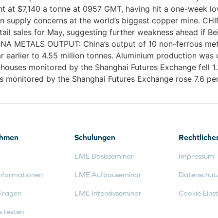
at $7,140 a tonne at 0957 GMT, having hit a one-week low 
k on supply concerns at the world’s biggest copper mine.
tail sales for May, suggesting further weakness ahead if Be
INA METALS OUTPUT: China’s output of 10 non-ferrous metal
r earlier to 4.55 million tonnes. Aluminium production was 
uses monitored by the Shanghai Futures Exchange fell 1.2
 monitored by the Shanghai Futures Exchange rose 7.6 perc
ehmen
Schulungen
Rechtliche
LME Basisseminar
Impressum
nformationen
LME Aufbauseminar
Datenschut
Fragen
LME Intensivseminar
Cookie Einst
s testen