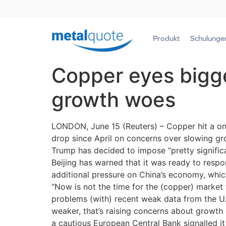
Produkt
Schulunge
Copper eyes bigge
growth woes
LONDON, June 15 (Reuters) – Copper hit a one-
drop since April on concerns over slowing gro
Trump has decided to impose “pretty significant
Beijing has warned that it was ready to respon
additional pressure on China’s economy, which
“Now is not the time for the (copper) market 
problems (with) recent weak data from the U.S
weaker, that’s raising concerns about growth 
a cautious European Central Bank signalled i