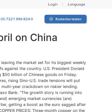
Login
Language
 (0) 7221 996 824 0
Kostenlos testen
ril on China
 leaving the market set for its biggest weekly
fs against the country. U.S. President Donald
ing $50 billion of Chinese goods on Friday.
es, rising Sino-U.S. trade tensions will put
 multi-year crackdown on riskier lending.
axo Bank. “The growth story is running into
(and) emerging market currencies (are)
lier, getting a boost as the euro sagged after
ar. COPPER PRICES: Three-month copper on the