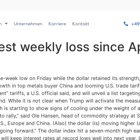
n
Unternehmen
Karriere
Kontakt
+49
st weekly loss since Ap
week low on Friday while the dollar retained its strength,
wth in top metals buyer China and looming U.S. trade tarif
” tariffs, a U.S. official said, and will unveil a list target
d. While it is not clear when Trump will activate the measur
 is starting to show signs of cooling under the weight of a
to rally,” said Ole Hansen, head of commodity strategy at S
., Europe and China. (Also) the dollar (is) moving higher 
going forward.” The dollar index hit a seven-month high ear
t will keep interest rates at record lows well into next ye