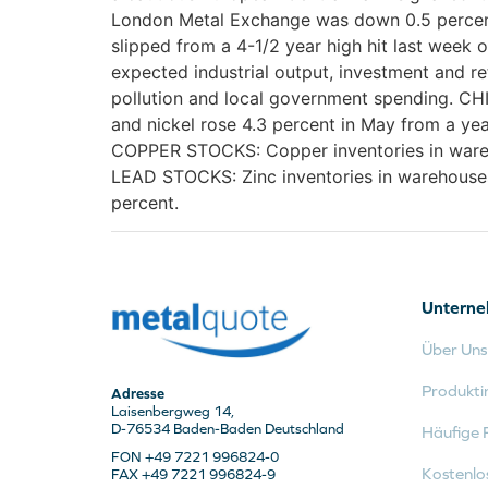
London Metal Exchange was down 0.5 percent 
slipped from a 4-1/2 year high hit last wee
expected industrial output, investment and re
pollution and local government spending. CH
and nickel rose 4.3 percent in May from a yea
COPPER STOCKS: Copper inventories in wareho
LEAD STOCKS: Zinc inventories in warehouses
percent.
Untern
Über Uns
Produkti
Adresse
Laisenbergweg 14,
D-76534 Baden-Baden Deutschland
Häufige 
FON +49 7221 996824-0
Kostenlo
FAX +49 7221 996824-9