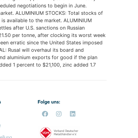
heduled negotiations to begin in June.
r market. ALUMINIUM STOCKS: Total stocks of
t is available to the market. ALUMINIUM
ttles after U.S. sanctions on Russian
21.50 per tonne, after clocking its worst week
een erratic since the United States imposed
L: Rusal will overhaul its board and
nd aluminium exports for good if the plan
dded 1 percent to $21,100, zinc added 1.7
s
Folge uns:
z
ellung