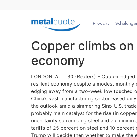
Produkt
Schulunge
Copper climbs on 
economy
LONDON, April 30 (Reuters) – Copper edged 
resilient economy despite a modest monthly 
edging away from a two-week low touched on F
China’s vast manufacturing sector eased only s
the outlook amid a simmering Sino-U.S. trade 
probably main catalyst for the rise (in copper)
uncertainty surrounding steel and aluminium 
tariffs of 25 percent on steel and 10 percent
Trump will decide then whether to make the 