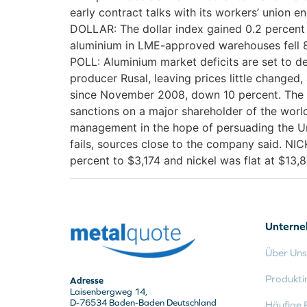
early contract talks with its workers’ union e
DOLLAR: The dollar index gained 0.2 percent
aluminium in LME-approved warehouses fell 8,
POLL: Aluminium market deficits are set to de
producer Rusal, leaving prices little changed
since November 2008, down 10 percent. The p
sanctions on a major shareholder of the world
management in the hope of persuading the Uni
fails, sources close to the company said. NI
percent to $3,174 and nickel was flat at $13,8
Untern
Über Uns
Produkti
Adresse
Laisenbergweg 14,
D-76534 Baden-Baden Deutschland
Häufige 