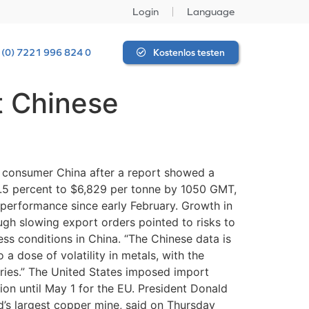
Login
Language
 (0) 7221 996 824 0
Kostenlos testen
t Chinese
consumer China after a report showed a
0.5 percent to $6,829 per tonne by 1050 GMT,
performance since early February. Growth in
ough slowing export orders pointed to risks to
ss conditions in China. “The Chinese data is
 a dose of volatility in metals, with the
ries.” The United States imposed import
ion until May 1 for the EU. President Donald
’s largest copper mine, said on Thursday