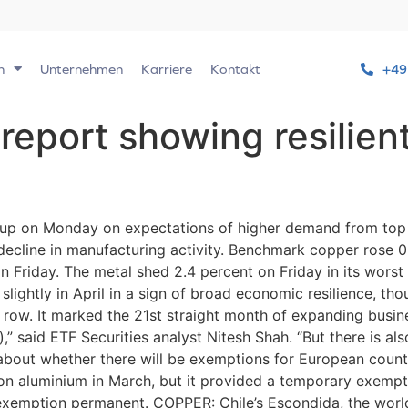
n
Unternehmen
Karriere
Kontakt
+49
report showing resilien
up on Monday on expectations of higher demand from top 
decline in manufacturing activity. Benchmark copper rose 
riday. The metal shed 2.4 percent on Friday in its worst 
lightly in April in a sign of broad economic resilience, th
row. It marked the 21st straight month of expanding busine
,” said ETF Securities analyst Nitesh Shah. “But there is also
about whether there will be exemptions for European count
 on aluminium in March, but it provided a temporary exempt
exemption permanent. COPPER: Chile’s Escondida, the world