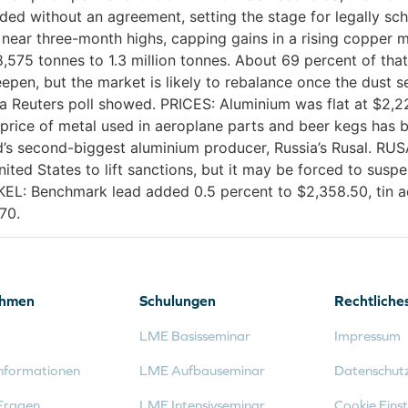
nded without an agreement, setting the stage for legally sc
 near three-month highs, capping gains in a rising coppe
575 tonnes to 1.3 million tonnes. About 69 percent of tha
epen, but the market is likely to rebalance once the dust se
, a Reuters poll showed. PRICES: Aluminium was flat at $2,2
rice of metal used in aeroplane parts and beer kegs has b
’s second-biggest aluminium producer, Russia’s Rusal. RUSA
ted States to lift sanctions, but it may be forced to suspe
CKEL: Benchmark lead added 0.5 percent to $2,358.50, tin a
70.
ehmen
Schulungen
Rechtliche
LME Basisseminar
Impressum
nformationen
LME Aufbauseminar
Datenschut
Fragen
LME Intensivseminar
Cookie Einst