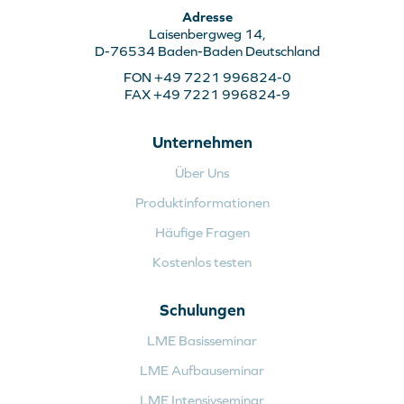
Adresse
Laisenbergweg 14,
D-76534 Baden-Baden Deutschland
FON +49 7221 996824-0
FAX +49 7221 996824-9
Unternehmen
Über Uns
Produktinformationen
Häufige Fragen
Kostenlos testen
Schulungen
LME Basisseminar
LME Aufbauseminar
LME Intensivseminar