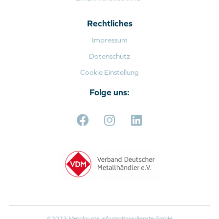
Rechtliches
Impressum
Datenschutz
Cookie Einstellung
Folge uns:
©2023 Metalquote Informationsdienste GmbH