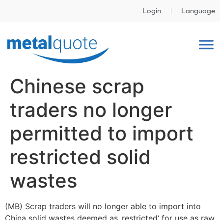
Login
Language
Chinese scrap
traders no longer
permitted to import
restricted solid
wastes
(MB) Scrap traders will no longer able to import into
China solid wastes deemed as ‚restricted‘ for use as raw