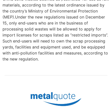
materials, according to the latest ordinance issued by
the country’s Ministry of Environmental Protection
(MEP).Under the new regulations issued on December
15, only end-users who are in the business of
processing solid wastes will be allowed to apply for
import licenses for scraps listed as “restricted imports”.
Such end-users will need to own the scrap processing
yards, facilities and equipment used, and be equipped
with anti-pollution facilities and measures, according to
the new regulation.