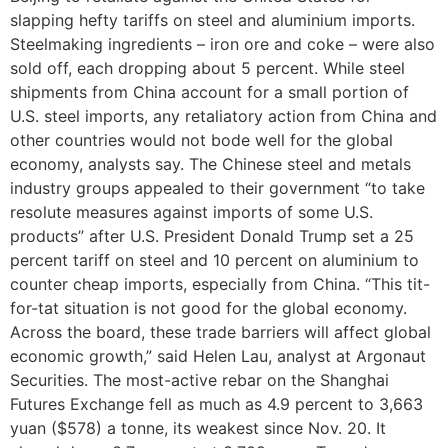
slapping hefty tariffs on steel and aluminium imports.
Steelmaking ingredients – iron ore and coke – were also
sold off, each dropping about 5 percent. While steel
shipments from China account for a small portion of
U.S. steel imports, any retaliatory action from China and
other countries would not bode well for the global
economy, analysts say. The Chinese steel and metals
industry groups appealed to their government “to take
resolute measures against imports of some U.S.
products” after U.S. President Donald Trump set a 25
percent tariff on steel and 10 percent on aluminium to
counter cheap imports, especially from China. “This tit-
for-tat situation is not good for the global economy.
Across the board, these trade barriers will affect global
economic growth,” said Helen Lau, analyst at Argonaut
Securities. The most-active rebar on the Shanghai
Futures Exchange fell as much as 4.9 percent to 3,663
yuan ($578) a tonne, its weakest since Nov. 20. It