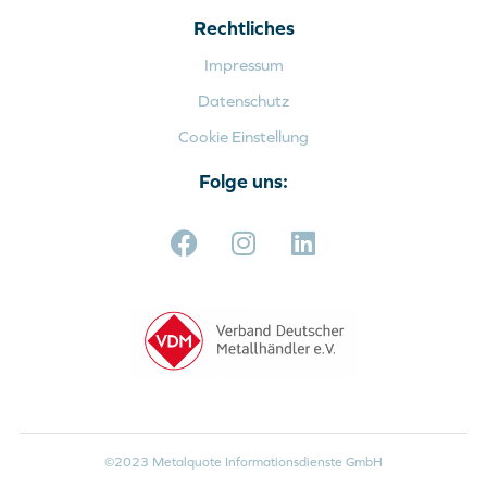
Rechtliches
Impressum
Datenschutz
Cookie Einstellung
Folge uns:
©2023 Metalquote Informationsdienste GmbH