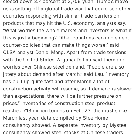
closed down 3.7 percent at 3,709 yuan. Trump’s move
risks setting off a global trade war that could see other
countries responding with similar trade barriers on
products that may hit the U.S. economy, analysts say.
“What worries the whole market and investors is what if
this is just a beginning? Other countries can implement
counter-policies that can make things worse,” said
CLSA analyst Daniel Meng. Apart from trade tensions
with the United States, Argonaut’s Lau said there are
worries over Chinese steel demand. “People are also
jittery about demand after March,” said Lau. “Inventory
has built up quite fast and after March a lot of
construction activity will resume, so if demand is slower
than expectations, there will be further pressure on
prices.” Inventories of construction steel product
reached 7.13 million tonnes on Feb. 23, the most since
March last year, data compiled by SteelHome
consultancy showed. A separate inventory by Mysteel
consultancy showed steel stocks at Chinese traders