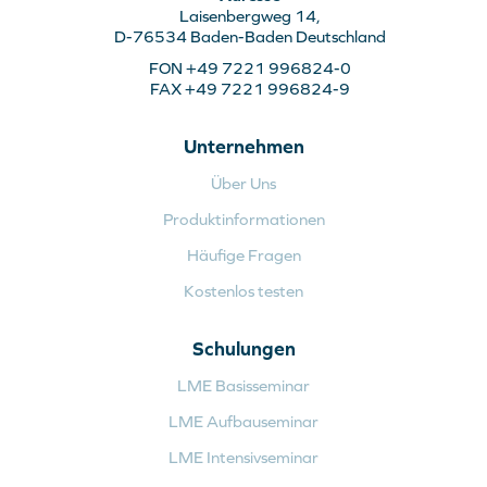
Laisenbergweg 14,
D-76534 Baden-Baden Deutschland
FON +49 7221 996824-0
FAX +49 7221 996824-9
Unternehmen
Über Uns
Produktinformationen
Häufige Fragen
Kostenlos testen
Schulungen
LME Basisseminar
LME Aufbauseminar
LME Intensivseminar