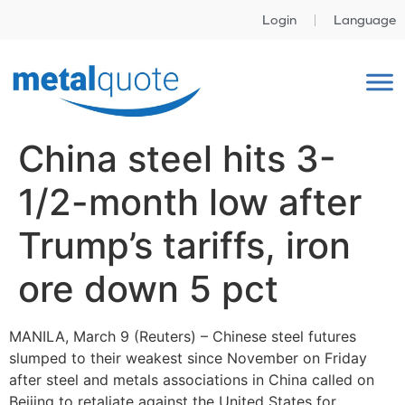
Login
Language
China steel hits 3-
1/2-month low after
Trump’s tariffs, iron
ore down 5 pct
MANILA, March 9 (Reuters) – Chinese steel futures
slumped to their weakest since November on Friday
after steel and metals associations in China called on
Beijing to retaliate against the United States for