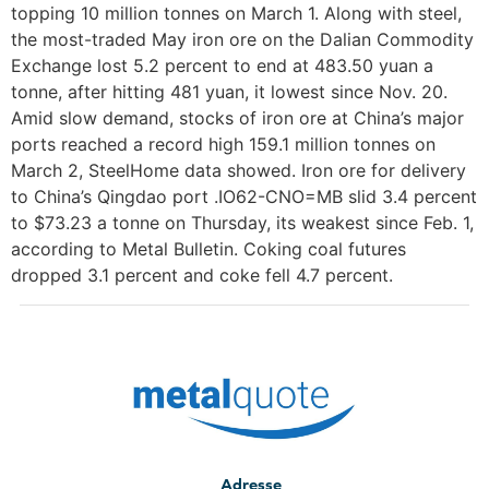
topping 10 million tonnes on March 1. Along with steel,
the most-traded May iron ore on the Dalian Commodity
Exchange lost 5.2 percent to end at 483.50 yuan a
tonne, after hitting 481 yuan, it lowest since Nov. 20.
Amid slow demand, stocks of iron ore at China’s major
ports reached a record high 159.1 million tonnes on
March 2, SteelHome data showed. Iron ore for delivery
to China’s Qingdao port .IO62-CNO=MB slid 3.4 percent
to $73.23 a tonne on Thursday, its weakest since Feb. 1,
according to Metal Bulletin. Coking coal futures
dropped 3.1 percent and coke fell 4.7 percent.
Adresse