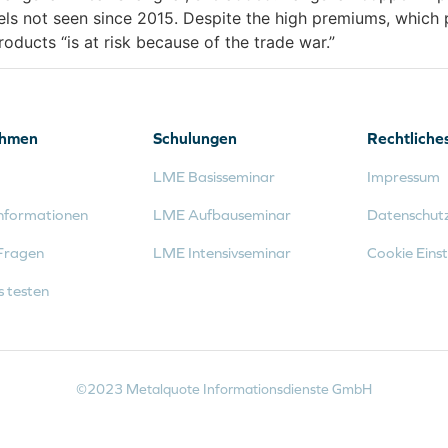
els not seen since 2015. Despite the high premiums, which 
ducts “is at risk because of the trade war.”
ehmen
Schulungen
Rechtliche
LME Basisseminar
Impressum
nformationen
LME Aufbauseminar
Datenschut
Fragen
LME Intensivseminar
Cookie Einst
s testen
©2023 Metalquote Informationsdienste GmbH