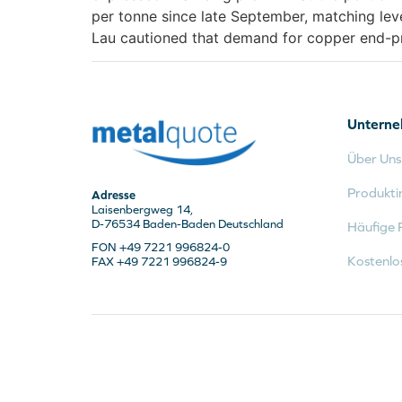
per tonne since late September, matching lev
Lau cautioned that demand for copper end-pro
Untern
Über Uns
Produkti
Adresse
Laisenbergweg 14,
D-76534 Baden-Baden Deutschland
Häufige 
FON +49 7221 996824-0
Kostenlo
FAX +49 7221 996824-9