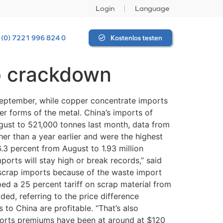
Login
Language
 (0) 7221 996 824 0
Kostenlos testen
p crackdown
 September, while copper concentrate imports
r forms of the metal. China’s imports of
gust to 521,000 tonnes last month, data from
r than a year earlier and were the highest
3 percent from August to 1.93 million
ports will stay high or break records,” said
 scrap imports because of the waste import
ped a 25 percent tariff on scrap material from
ded, referring to the price difference
o China are profitable. “That’s also
ports premiums have been at around at $120