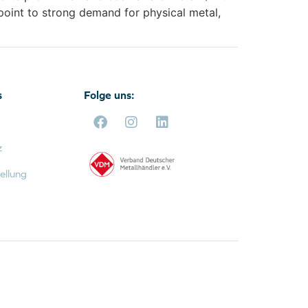
point to strong demand for physical metal,
s
Folge uns:
z
ellung