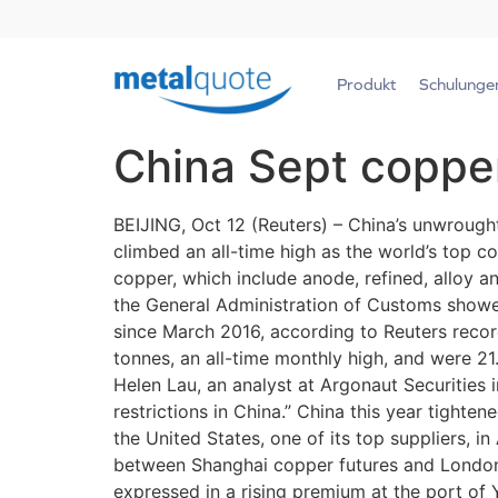
Produkt
Schulunge
China Sept coppe
BEIJING, Oct 12 (Reuters) – China’s unwrough
climbed an all-time high as the world’s top 
copper, which include anode, refined, alloy 
the General Administration of Customs showed
since March 2016, according to Reuters recor
tonnes, an all-time monthly high, and were 21.
Helen Lau, an analyst at Argonaut Securities
restrictions in China.” China this year tighte
the United States, one of its top suppliers, i
between Shanghai copper futures and London 
expressed in a rising premium at the port o