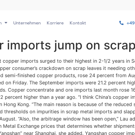
n
Unternehmen
Karriere
Kontakt
+49
r imports jump on scra
t copper imports surged to their highest in 2-1/2 years in
copper consumer’s crackdown on scrap leaves it needing othe
and semi-finished copper products, rose 24 percent from Au
 on Friday. The September imports were 21.2 percent highe
ds. Copper concentrate and ore imports last month rose 16.
2 percent higher than a year ago. “I think China’s copper im
 in Hong Kong. “The main reason is because of the reduced
ned thresholds on impurities in scrap metal imports and slap
n August. “Also, the arbitrage window has been open,” Lau ad
Metal Exchange prices that determines whether shipments t
f Yangshan” near Shanghai, she added. Yangshan copper im