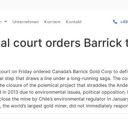
n
Unternehmen
Karriere
Kontakt
+49
al court orders Barrick
ourt on Friday ordered Canada’s Barrick Gold Corp to definit
 step that draws a line under a long-running saga. The cour
e closure of the polemical project that straddles the And
 in 2013 due to environmental issues, political opposition
close the mine by Chile’s environmental regulator in January 
k, the world’s largest gold miner, did not immediately resp