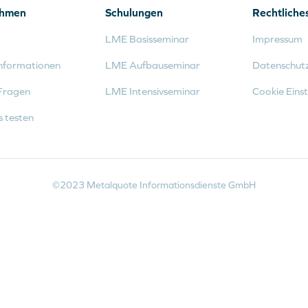
ehmen
Schulungen
Rechtliche
LME Basisseminar
Impressum
nformationen
LME Aufbauseminar
Datenschut
Fragen
LME Intensivseminar
Cookie Einst
s testen
©2023 Metalquote Informationsdienste GmbH