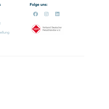
s
Folge uns:
z
ellung