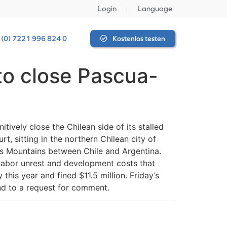
Login
Language
 (0) 7221 996 824 0
Kostenlos testen
 to close Pascua-
ively close the Chilean side of its stalled
t, sitting in the northern Chilean city of
es Mountains between Chile and Argentina.
, labor unrest and development costs that
this year and fined $11.5 million. Friday’s
ond to a request for comment.