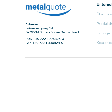
Untern
Über Uns
Produkti
Adresse
Laisenbergweg 14,
D-76534 Baden-Baden Deutschland
Häufige 
FON +49 7221 996824-0
Kostenlo
FAX +49 7221 996824-9