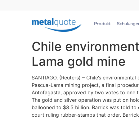
Produkt
Schulunge
Chile environment
Lama gold mine
SANTIAGO, (Reuters) – Chile’s environmental c
Pascua-Lama mining project, a final procedural
Antofagasta, approved by two votes to one th
The gold and silver operation was put on hold
ballooned to $8.5 billion. Barrick was told to 
court ruling rubber-stamps that order. Barric