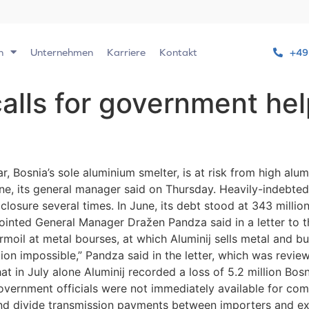
n
Unternehmen
Karriere
Kontakt
+49
calls for government he
 Bosnia’s sole aluminium smelter, is at risk from high alum
line, its general manager said on Thursday. Heavily-indebte
losure several times. In June, its debt stood at 343 millio
pointed General Manager Dražen Pandza said in a letter to
moil at metal bourses, at which Aluminij sells metal and b
ation impossible,” Pandza said in the letter, which was revi
at in July alone Aluminij recorded a loss of 5.2 million Bos
Government officials were not immediately available for c
s and divide transmission payments between importers and ex