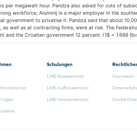
ros per megawatt hour. Pandza also asked for cuts of subsi
rong workforce, Aluminij is a major employer in the south
ional government to privatise it. Pandza said that about 10,
s, as well as at contracting firms, were at risk. The Feder
ent and the Croatian government 12 percent. (1$ = 1.688 B
ehmen
Schulungen
Rechtliche
LME Basisseminar
Impressum
nformationen
LME Aufbauseminar
Datenschut
Fragen
LME Intensivseminar
Cookie Einst
s testen