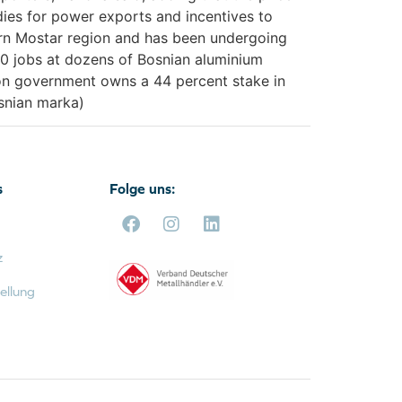
dies for power exports and incentives to
ern Mostar region and has been undergoing
000 jobs at dozens of Bosnian aluminium
ation government owns a 44 percent stake in
osnian marka)
s
Folge uns:
z
ellung