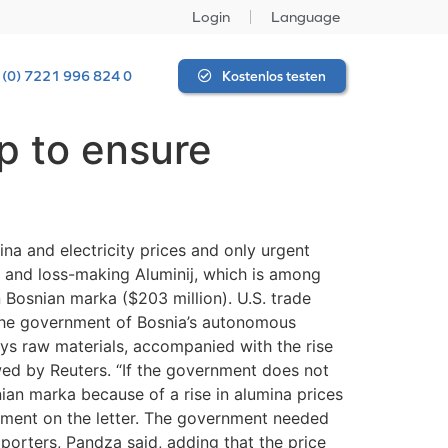
Login
Language
 (0) 7221 996 824 0
Kostenlos testen
lp to ensure
ina and electricity prices and only urgent
d and loss-making Aluminij, which is among
n Bosnian marka ($203 million). U.S. trade
 the government of Bosnia’s autonomous
uys raw materials, accompanied with the rise
ewed by Reuters. “If the government does not
nian marka because of a rise in alumina prices
omment on the letter. The government needed
porters, Pandza said, adding that the price