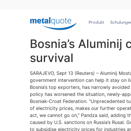
Produkt
Schulunge
Bosnia’s Aluminij 
survival
SARAJEVO, Sept 13 (Reuters) – Aluminij Mostar,
government intervention can help it stay on 
Bosnia’s top exporters, has narrowly avoided c
policy has worsened the situation, newly-ap
Bosniak-Croat Federation. “Unprecedented tur
of electricity prices, makes our further oper
act, we cannot go on,” Pandza said, adding th
caused by U.S. sanctions on Russia’s Rusal. 
to subsidise electricity prices for industrie