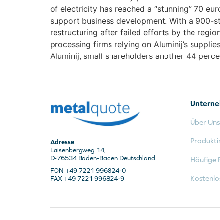
of electricity has reached a “stunning” 70 eu
support business development. With a 900-st
restructuring after failed efforts by the reg
processing firms relying on Aluminij’s supplie
Aluminij, small shareholders another 44 perc
Untern
Über Uns
Produkti
Adresse
Laisenbergweg 14,
D-76534 Baden-Baden Deutschland
Häufige 
FON +49 7221 996824-0
Kostenlo
FAX +49 7221 996824-9