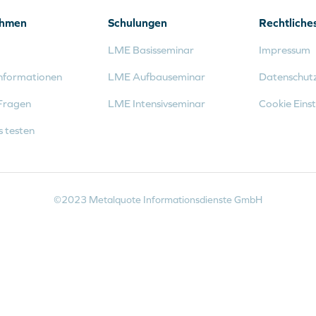
ehmen
Schulungen
Rechtliche
LME Basisseminar
Impressum
nformationen
LME Aufbauseminar
Datenschut
Fragen
LME Intensivseminar
Cookie Einst
s testen
©2023 Metalquote Informationsdienste GmbH