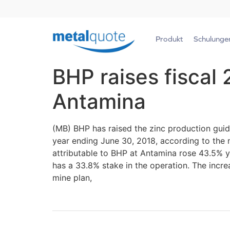
Produkt
Schulunge
BHP raises fiscal
Antamina
(MB) BHP has raised the zinc production guid
year ending June 30, 2018, according to the m
attributable to BHP at Antamina rose 43.5% y
has a 33.8% stake in the operation. The incre
mine plan,