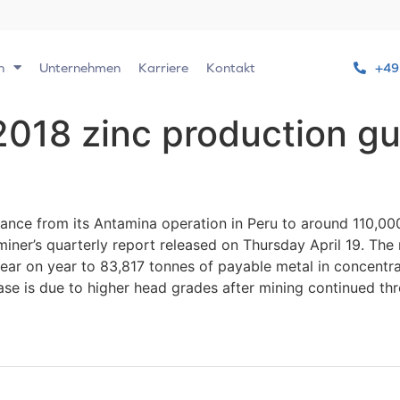
n
Unternehmen
Karriere
Kontakt
+49
 2018 zinc production g
ance from its Antamina operation in Peru to around 110,000
iner’s quarterly report released on Thursday April 19. The
ear on year to 83,817 tonnes of payable metal in concentr
ase is due to higher head grades after mining continued thr