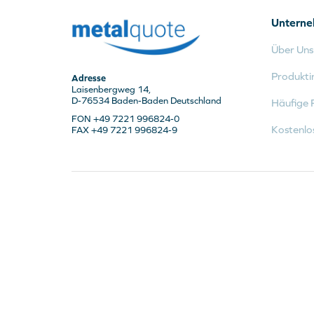
Untern
Über Uns
Produkti
Adresse
Laisenbergweg 14,
D-76534 Baden-Baden Deutschland
Häufige 
FON +49 7221 996824-0
Kostenlo
FAX +49 7221 996824-9