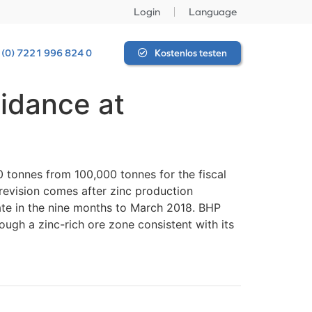
Login
Language
 (0) 7221 996 824 0
Kostenlos testen
uidance at
 tonnes from 100,000 tonnes for the fiscal
 revision comes after zinc production
ate in the nine months to March 2018. BHP
ough a zinc-rich ore zone consistent with its