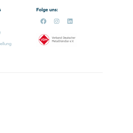
s
Folge uns:
z
ellung