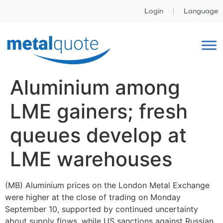
Login
Language
Aluminium among
LME gainers; fresh
queues develop at
LME warehouses
(MB) Aluminium prices on the London Metal Exchange
were higher at the close of trading on Monday
September 10, supported by continued uncertainty
about supply flows, while US sanctions against Russian