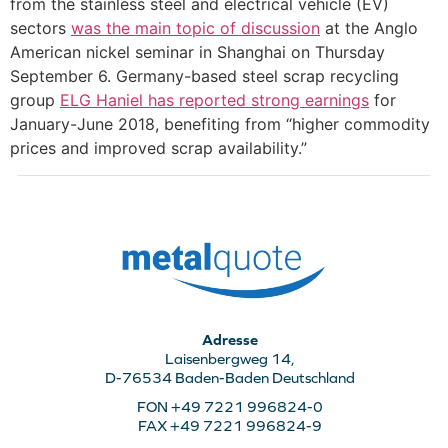
from the stainless steel and electrical vehicle (EV)
sectors
was the main topic of discussion
at the Anglo
American nickel seminar in Shanghai on Thursday
September 6. Germany-based steel scrap recycling
group
ELG Haniel has reported strong earnings
for
January-June 2018, benefiting from “higher commodity
prices and improved scrap availability.”
Adresse
Laisenbergweg 14,
D-76534 Baden-Baden Deutschland
FON +49 7221 996824-0
FAX +49 7221 996824-9