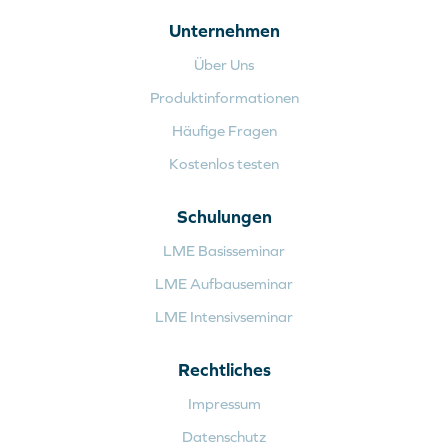
Unternehmen
Über Uns
Produktinformationen
Häufige Fragen
Kostenlos testen
Schulungen
LME Basisseminar
LME Aufbauseminar
LME Intensivseminar
Rechtliches
Impressum
Datenschutz