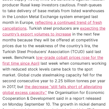
producer Rusal keep investors cautious. Fresh queues
to take delivery of base metals from listed warehouses
in the London Metal Exchange system emerged last
month in Europe,
reflecting a continued trend of fresh
cancellations
. Turkish steel producers are
expecting the
country’s export volumes to increase
in the next few
months because they will be offered at competitive
prices due to the weakness of the country’s lira, the
Turkish Steel Producers’ Association (TCUD) said last
week. Benchmark
low-grade cobalt prices rose for the
first time since April
last week when consumers working
with reduced stock levels came back to the spot
market. Global crude steelmaking capacity fell for the
second consecutive year to 2.25 billion tonnes per year
in 2017, but
the decrease “still falls short of alleviating
global excess capacity,”
the Organisation for Economic
Cooperation & Development said in a report released
on Monday September 10. The growth in nickel demand